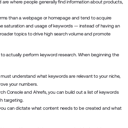
d are where people generally find information about products,
d terms than a webpage or homepage and tend to acquire
 the saturation and usage of keywords — instead of having an
broader topics to drive high search volume and promote
ow to actually perform keyword research. When beginning the
 must understand what keywords are relevant to your niche,
rove your numbers.
rch Console
and
Ahrefs
, you can build out a list of keywords
h targeting.
 you can dictate what content needs to be created and what