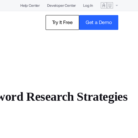
🇦🇺
Help Center
Developer Center
Log In
Try It Free
Get a Demo
rd Research Strategies