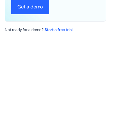
Get a demo
Not ready for a demo? 
Start a free trial