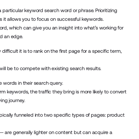
particular keyword search word or phrase. Prioritizing
s it allows you to focus on successful keywords.
word, which can give you an insight into what’s working for
nd an edge.
fficult it is to rank on the first page for a specific term,
 will be to compete with existing search results.
 words in their search query.
 keywords, the traffic they bring is more likely to convert
ing journey.
lly funneled into two specific types of pages: product
are generally lighter on content but can acquire a