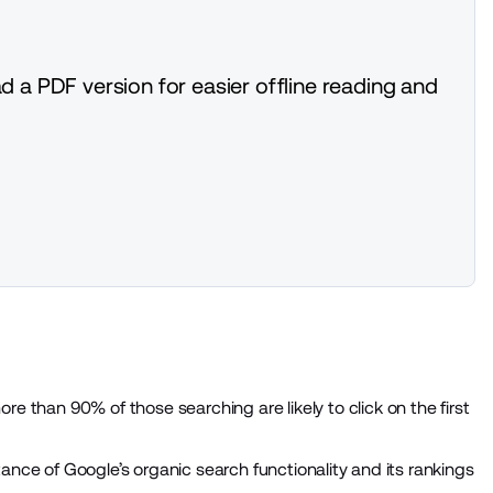
d a PDF version for easier offline reading and
re than 90% of those searching are likely to click on the first
ance of Google’s organic search functionality and its rankings