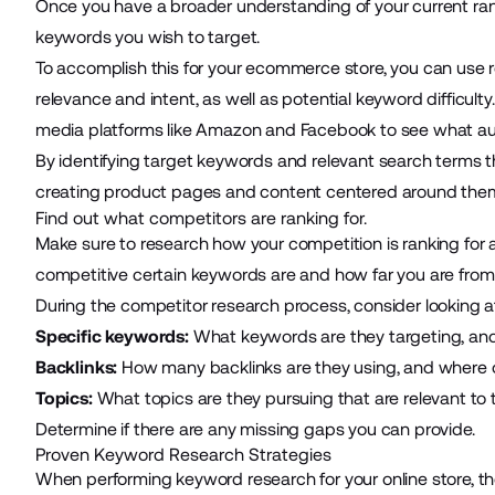
Once you have a broader understanding of your current ra
keywords you wish to target.
To accomplish this for your ecommerce store, you can use r
relevance and intent, as well as potential keyword difficult
media platforms like Amazon and Facebook to see what au
By identifying target keywords and relevant search terms th
creating product pages and content centered around the
Find out what competitors are ranking for.
Make sure to research how your competition is ranking for 
competitive certain keywords are and how far you are from
During the competitor research process, consider looking a
Specific keywords:
What keywords are they targeting, and
Backlinks:
How many backlinks are they using, and where o
Topics:
What topics are they pursuing that are relevant to
Determine if there are any missing gaps you can provide.
Proven Keyword Research Strategies
When performing keyword research for your online store, th