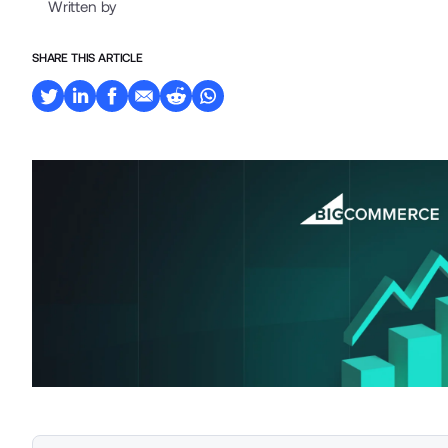
Written by
SHARE THIS ARTICLE