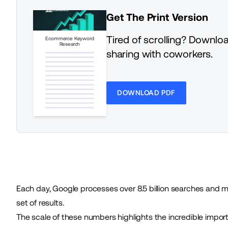
Get The Print Version
Tired of scrolling? Downloa
Ecommerce Keyword
Research
sharing with coworkers.
DOWNLOAD PDF
Each day, Google processes
over 8.5 billion searches
and mo
set of results.
The scale of these numbers highlights the incredible import