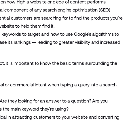
n how high a website or piece of content performs.
al component of any search engine optimization (
SEO
)
ential customers are searching for to find the products you’re
bsite to help them find it.
keywords to target and how to use Google’s algorithms to
ase its rankings — leading to greater visibility and increased
 it is important to know the basic terms surrounding the
oal or commercial intent when typing a query into a search
 Are they looking for an answer to a question? Are you
is the main keyword they’re using?
ical in attracting customers to your website and converting