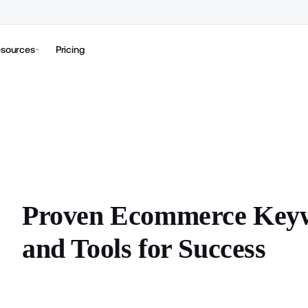
sources
Pricing
Proven Ecommerce Keywo
and Tools for Success