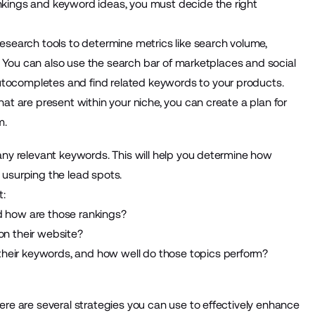
nkings and keyword ideas, you must decide the right
esearch tools to determine metrics like search volume,
y. You can also use the search bar of marketplaces and social
tocompletes and find related keywords to your products.
at are present within your niche, you can create a plan for
m.
any relevant keywords. This will help you determine how
 usurping the lead spots.
t:
 how are those rankings?
n their website?
 their keywords, and how well do those topics perform?
ere are several strategies you can use to effectively enhance