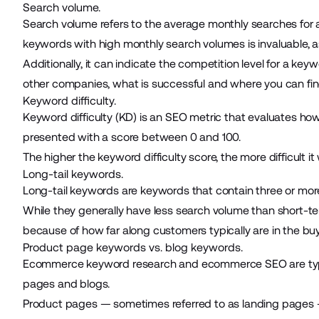
Search volume.
Search volume refers to the average monthly searches for a 
keywords with high monthly search volumes is invaluable, a
Additionally, it can indicate the competition level for a key
other companies, what is successful and where you can fi
Keyword difficulty.
Keyword difficulty (KD) is an SEO metric that evaluates how di
presented with a score between 0 and 100.
The higher the keyword difficulty score, the more difficult it
Long-tail keywords.
Long-tail keywords are keywords that contain three or more
While they generally have less search volume than short-term
because of how far along customers typically are in the buy
Product page keywords vs. blog keywords.
Ecommerce keyword research and ecommerce SEO are typica
pages and blogs.
Product pages — sometimes referred to as landing pages — 