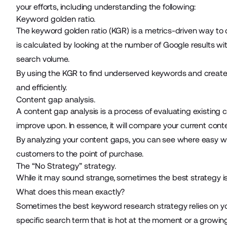
your efforts, including understanding the following:
Keyword golden ratio.
The
keyword golden ratio (KGR)
is a metrics-driven way to 
is calculated by looking at the number of Google results wit
search volume.
By using the KGR to find underserved keywords and create 
and efficiently.
Content gap analysis.
A content gap analysis is a process of evaluating existing
improve upon. In essence, it will compare your current cont
By analyzing your content gaps, you can see where easy wi
customers to the point of purchase.
The “No Strategy” strategy.
While it may sound strange, sometimes the best strategy is 
What does this mean exactly?
Sometimes the best keyword research strategy relies on you
specific search term that is hot at the moment or a growing