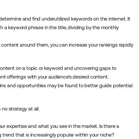
determine and find underutilized keywords on the internet. It
h a keyword phrase in the title, dividing by the monthly
content around them, you can increase your rankings rapidly
 content on a topic or keyword and uncovering gaps to
ent offerings with your audience's desired content.
ns and opportunities may be found to better guide potential
no strategy at all.
r expertise and what you see in the market. Is there a
 trend that is increasingly popular within your niche?