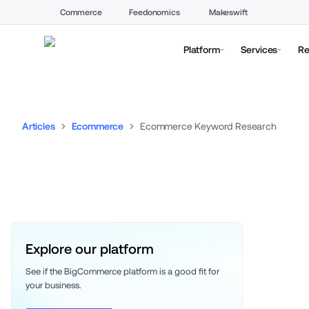
Commerce
Feedonomics
Makeswift
Platform
Services
Re
Articles
Ecommerce
Ecommerce Keyword Research
Explore our platform
See if the BigCommerce platform is a good fit for 
your business. 