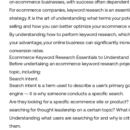
on ecommerce businesses, with success often dependent o
For
ecommerce
companies, keyword research is an essenti
strategy. It is the art of understanding what terms your pot
selling and how you can better optimize your ecommerce we
By understanding how to perform keyword research, which 
your advantage,
your online business
can significantly incre
conversion rates.
Ecommerce Keyword Research Essentials to Understand
Before undertaking an ecommerce keyword research project,
topic, including:
Search intent.
Search intent is a term used to describe a user's primary g
engine — it is why someone conducts a specific search.
Are they looking for a specific ecommerce site or product?
searching for thought leadership on a certain topic? What 
Understanding what users are searching for and why is crit
them.