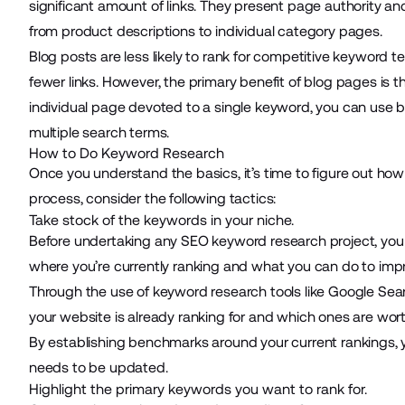
significant amount of links. They present page authority an
from product descriptions to individual category pages.
Blog posts are less likely to rank for competitive keywor
fewer links. However, the primary benefit of blog pages is
individual page devoted to a single keyword, you can use 
multiple search terms.
How to Do Keyword Research
Once you understand the basics, it’s time to figure out h
process, consider the following tactics:
Take stock of the keywords in your niche.
Before undertaking any SEO keyword research project, you
where you’re currently ranking and what you can do to imp
Through the use of keyword research tools like
Google Sea
your website is already ranking for and which ones are wort
By establishing benchmarks around your current rankings,
needs to be updated.
Highlight the primary keywords you want to rank for.