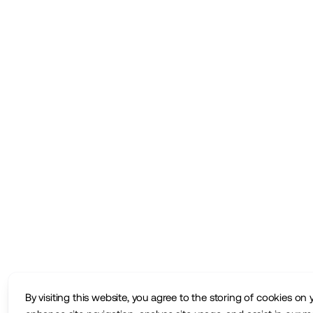
By visiting this website, you agree to the storing of cookies on 