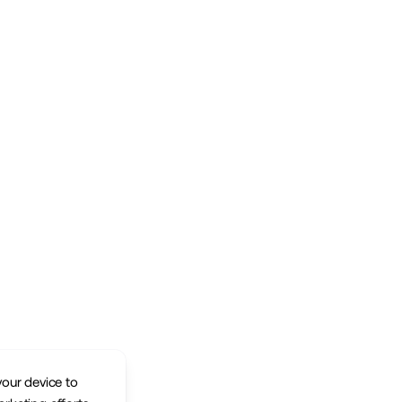
your device to