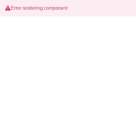
Error rendering component