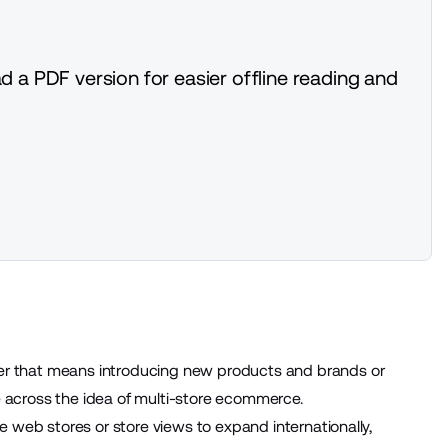
d a PDF version for easier offline reading and
ther that means introducing new
products
and brands or
me across the idea of multi-store ecommerce.
e web stores or store views to expand internationally,