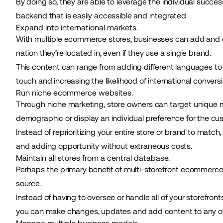
By doing so, they are able to leverage the individual succe
backend that is easily accessible and integrated.
Expand into international markets.
With multiple ecommerce stores, businesses can add and 
nation they’re located in, even if they use a single brand.
This content can range from adding different languages to 
touch and increasing the likelihood of international conversi
Run niche ecommerce websites.
Through niche marketing, store owners can target unique mar
demographic or display an individual preference for the cu
Instead of reprioritizing your entire store or brand to mat
and adding opportunity without extraneous costs.
Maintain all stores from a central database.
Perhaps the primary benefit of multi-storefront ecommerce is 
source.
Instead of having to oversee or handle all of your storefront
you can make changes, updates and add content to any of y