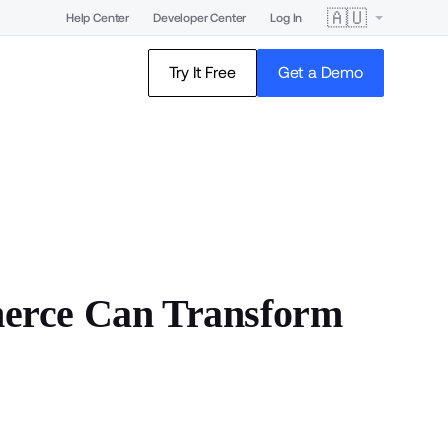
🇦🇺
Help Center
Developer Center
Log In
Try It Free
Get a Demo
erce Can Transform