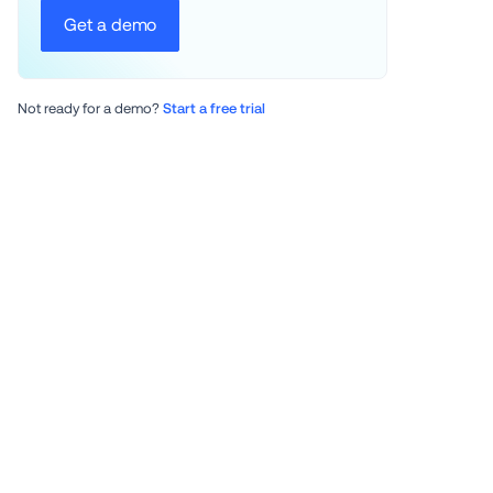
Get a demo
Not ready for a demo? 
Start a free trial