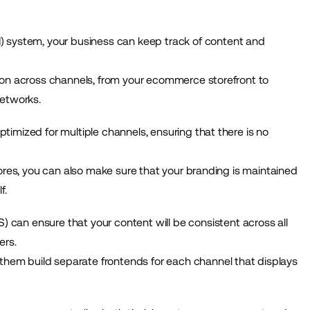
) system
, your business can keep track of content and
ion across channels, from your ecommerce storefront to
networks.
imized for multiple channels, ensuring that there is no
ores, you can also make sure that your branding is maintained
f.
S)
can ensure that your content will be consistent across all
ers.
 them build separate frontends for each channel that displays