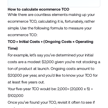
How to calculate ecommerce TCO
While there are countless elements making up your
ecommerce TCO, calculating it is, fortunately, rather
simple. Use the following formula to measure your
ecommerce TCO:
TCO = Initial Costs + (Ongoing Costs × Operating
Time)
For example, let’s say you’ve determined your initial
costs are a modest $2,000 given you’re not stocking a
ton of product at launch. Ongoing costs amount to
$20,000 per year, and you’d like to know your TCO for
at least five years out.
Your five-year TCO would be: 2,000+ (20,000 x 5) =
$102,000
Once you’ve found your TCO, revisit it often to see if