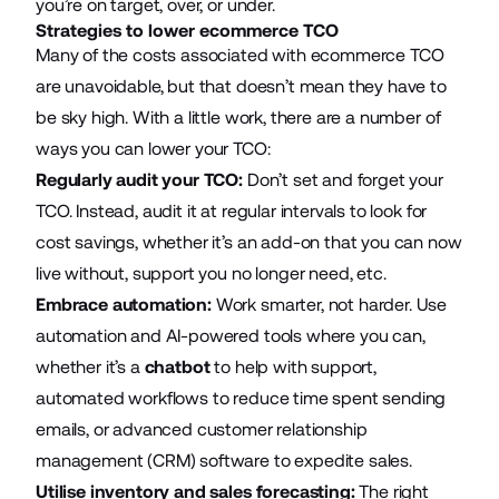
you’re on target, over, or under.
Strategies to lower ecommerce TCO
Many of the costs associated with ecommerce TCO
are unavoidable, but that doesn’t mean they have to
be sky high. With a little work, there are a number of
ways you can lower your TCO:
Regularly audit your TCO:
Don’t set and forget your
TCO. Instead, audit it at regular intervals to look for
cost savings, whether it’s an add-on that you can now
live without, support you no longer need, etc.
Embrace automation:
Work smarter, not harder. Use
automation and AI-powered tools where you can,
whether it’s a
chatbot
to help with support,
automated workflows to reduce time spent sending
emails, or advanced customer relationship
management (CRM) software to expedite sales.
Utilise inventory and sales forecasting:
The right