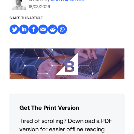
18/03/2026
SHARE THIS ARTICLE
Get The Print Version
Tired of scrolling? Download a PDF
version for easier offline reading