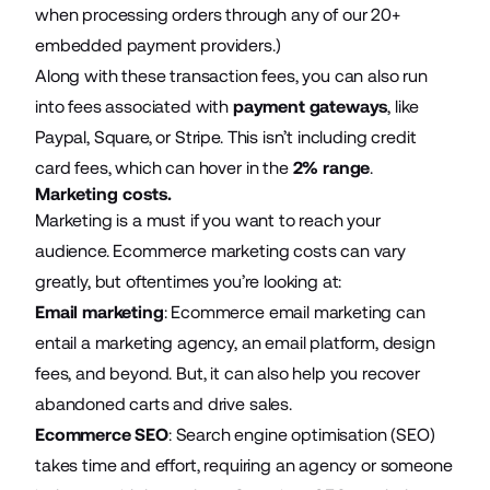
when processing orders through any of our 20+
embedded payment providers
.)
Along with these transaction fees, you can also run
into fees associated with
payment gateways
, like
Paypal, Square, or Stripe. This isn’t including credit
card fees, which can hover in the
2% range
.
Marketing costs.
Marketing is a must if you want to reach your
audience.
Ecommerce marketing
costs can vary
greatly, but oftentimes you’re looking at:
Email marketing
:
Ecommerce email marketing
can
entail a marketing agency, an email platform, design
fees, and beyond. But, it can also help you recover
abandoned carts and drive sales.
Ecommerce SEO
:
Search engine optimisation
(SEO)
takes time and effort, requiring an agency or someone