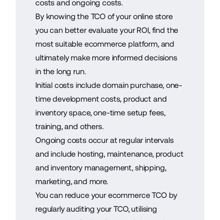
costs and ongoing costs.
By knowing the TCO of your online store
you can better evaluate your ROI, find the
most suitable ecommerce platform, and
ultimately make more informed decisions
in the long run.
Initial costs include domain purchase, one-
time development costs, product and
inventory space, one-time setup fees,
training, and others.
Ongoing costs occur at regular intervals
and include hosting, maintenance, product
and inventory management, shipping,
marketing, and more.
You can reduce your ecommerce TCO by
regularly auditing your TCO, utilising