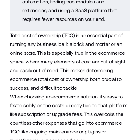
automation, finding free modules and
extensions, and using a SaaS platform that
requires fewer resources on your end.
Total cost of ownership (TCO) is an essential part of
running any business, be it a brick and mortar or an
online store. This is especially true in the ecommerce
space, where many elements of cost are out of sight
and easily out of mind. This makes determining
ecommerce total cost of ownership both crucial to
success, and difficult to tackle.
When choosing an
ecommerce solution
, it’s easy to
fixate solely on the costs directly tied to that platform,
like subscription or upgrade fees. This overlooks the
countless other expenses that go into ecommerce
TCO, like ongoing maintenance or plugins or