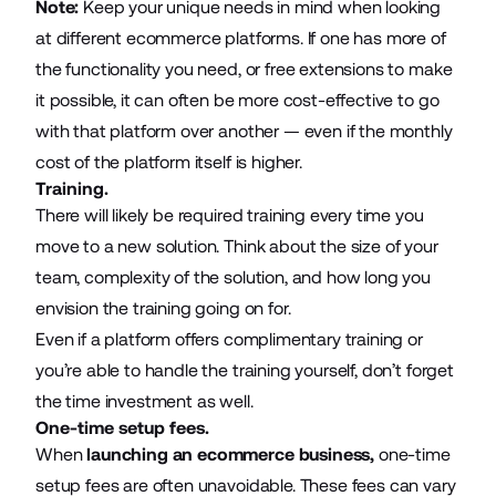
Note:
Keep your unique needs in mind when looking
at different ecommerce platforms. If one has more of
the functionality you need, or free extensions to make
it possible, it can often be more cost-effective to go
with that platform over another — even if the monthly
cost of the platform itself is higher.
Training.
There will likely be required training every time you
move to a new solution. Think about the size of your
team, complexity of the solution, and how long you
envision the training going on for.
Even if a platform offers complimentary training or
you’re able to handle the training yourself, don’t forget
the time investment as well.
One-time setup fees.
When
launching an ecommerce business
,
one-time
setup fees are often unavoidable. These fees can vary