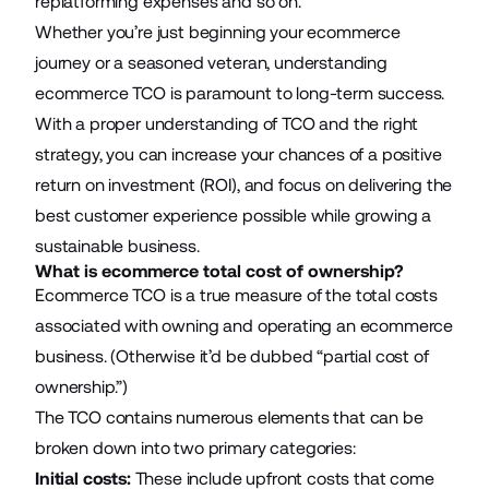
replatforming expenses and so on.
Whether you’re just beginning your ecommerce
journey or a seasoned veteran, understanding
ecommerce TCO is paramount to long-term success.
With a proper understanding of TCO and the right
strategy, you can increase your chances of a positive
return on investment (ROI), and focus on delivering the
best customer experience possible while growing a
sustainable business.
What is ecommerce total cost of ownership?
Ecommerce TCO is a true measure of the total costs
associated with owning and operating an ecommerce
business. (Otherwise it’d be dubbed “partial cost of
ownership.”)
The TCO contains numerous elements that can be
broken down into two primary categories:
Initial costs:
These include upfront costs that come