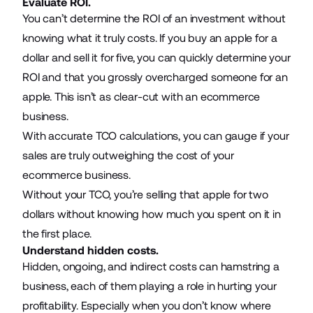
Evaluate ROI.
You can’t determine the ROI of an investment without
knowing what it truly costs. If you buy an apple for a
dollar and sell it for five, you can quickly determine your
ROI and that you grossly overcharged someone for an
apple. This isn’t as clear-cut with an ecommerce
business.
With accurate TCO calculations, you can gauge if your
sales are truly outweighing the cost of your
ecommerce business.
Without your TCO, you’re selling that apple for two
dollars without knowing how much you spent on it in
the first place.
Understand hidden costs.
Hidden, ongoing, and indirect costs can hamstring a
business, each of them playing a role in hurting your
profitability. Especially when you don’t know where