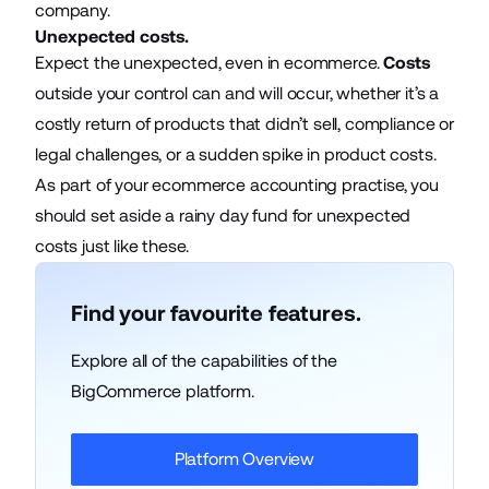
company.
Unexpected costs.
Expect the unexpected, even in ecommerce.
Costs
outside your control can and will occur, whether it’s a
costly return of products that didn’t sell, compliance or
legal challenges, or a sudden spike in product costs.
As part of your
ecommerce accounting practise
, you
should set aside a rainy day fund for unexpected
costs just like these.
Find your favourite features.
Explore all of the capabilities of the
BigCommerce platform.
Platform Overview