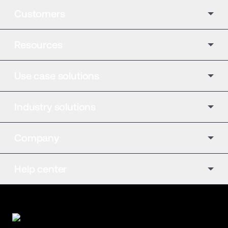
Customers
Resources
Use case solutions
Industry solutions
Company
Help center