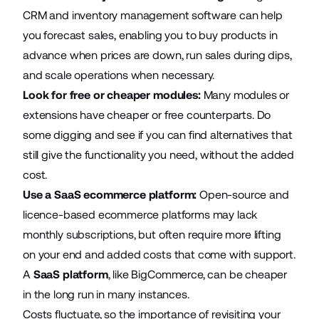
CRM and inventory management software can help
you forecast sales, enabling you to buy products in
advance when prices are down, run sales during dips,
and scale operations when necessary.
Look for free or cheaper modules:
Many modules or
extensions have cheaper or free counterparts. Do
some digging and see if you can find alternatives that
still give the functionality you need, without the added
cost.
Use a SaaS ecommerce platform:
Open-source and
licence-based ecommerce platforms may lack
monthly subscriptions, but often require more lifting
on your end and added costs that come with support.
A
SaaS platform
, like BigCommerce, can be cheaper
in the long run in many instances.
Costs fluctuate, so the importance of revisiting your