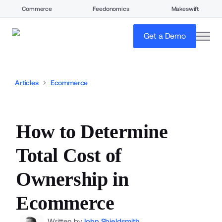
Commerce
Feedonomics
Makeswift
open
Get a Demo
Articles
Ecommerce
How to Determine
Total Cost of
Ownership in
Ecommerce
Written by
John Shieldsmith