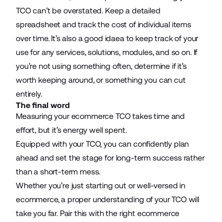
TCO can’t be overstated. Keep a detailed
spreadsheet and track the cost of individual items
over time. It’s also a good idaea to keep track of your
use for any services, solutions, modules, and so on. If
you’re not using something often, determine if it’s
worth keeping around, or something you can cut
entirely.
The final word
Measuring your ecommerce TCO takes time and
effort, but it’s energy well spent.
Equipped with your TCO, you can confidently plan
ahead and set the stage for long-term success rather
than a short-term mess.
Whether you’re just starting out or well-versed in
ecommerce, a proper understanding of your TCO will
take you far. Pair this with the right ecommerce