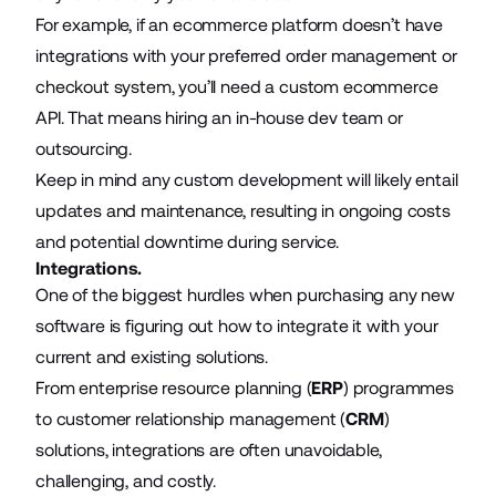
For example, if an ecommerce platform doesn’t have
integrations with your preferred order management or
checkout system, you’ll need a custom
ecommerce
API
. That means hiring an in-house dev team or
outsourcing.
Keep in mind any custom development will likely entail
updates and maintenance, resulting in ongoing costs
and potential downtime during service.
Integrations.
One of the biggest hurdles when purchasing any new
software is figuring out how to integrate it with your
current and existing solutions.
From enterprise resource planning (
ERP
) programmes
to customer relationship management (
CRM
)
solutions, integrations are often unavoidable,
challenging, and costly.