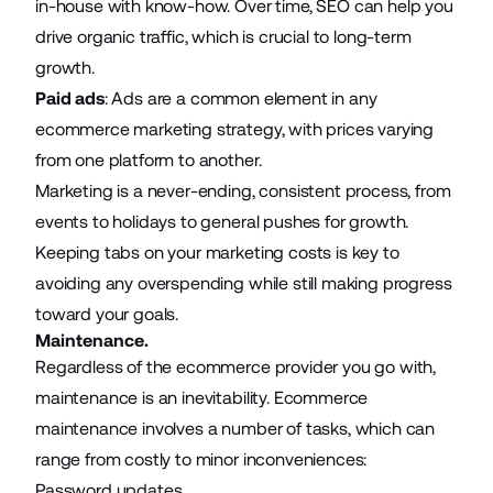
in-house with know-how. Over time, SEO can help you
drive organic traffic, which is crucial to long-term
growth.
Paid ads
:
Ads
are a common element in any
ecommerce marketing strategy, with prices varying
from one platform to another.
Marketing is a never-ending, consistent process, from
events to holidays to general pushes for growth.
Keeping tabs on your marketing costs is key to
avoiding any overspending while still making progress
toward your goals.
Maintenance.
Regardless of the ecommerce provider you go with,
maintenance is an inevitability.
Ecommerce
maintenance
involves a number of tasks, which can
range from costly to minor inconveniences:
Password updates