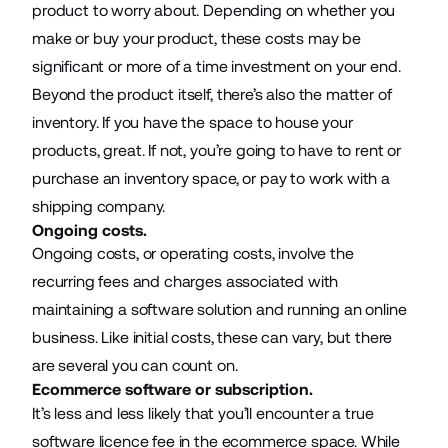
product to worry about. Depending on whether you
make or buy your product, these costs may be
significant or more of a time investment on your end.
Beyond the product itself, there’s also the matter of
inventory. If you have the space to house your
products, great. If not, you’re going to have to rent or
purchase an inventory space, or pay to work with a
shipping company.
Ongoing costs.
Ongoing costs, or operating costs, involve the
recurring fees and charges associated with
maintaining a software solution and running an online
business. Like initial costs, these can vary, but there
are several you can count on.
Ecommerce software or subscription.
It’s less and less likely that you’ll encounter a true
software licence fee in the ecommerce space. While