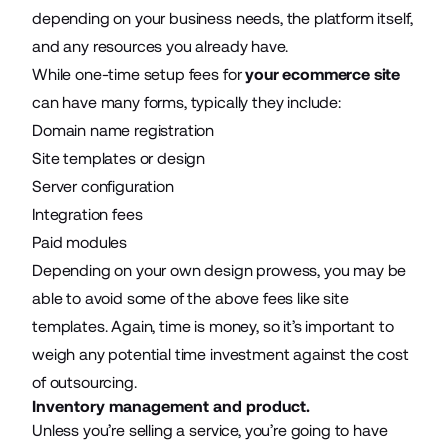
depending on your business needs, the platform itself,
and any resources you already have.
While one-time setup fees for
your ecommerce site
can have many forms, typically they include:
Domain name registration
Site templates or design
Server configuration
Integration fees
Paid modules
Depending on your own design prowess, you may be
able to avoid some of the above fees like site
templates. Again, time is money, so it’s important to
weigh any potential time investment against the cost
of outsourcing.
Inventory management and product.
Unless you’re selling a service, you’re going to have