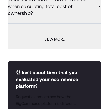
when calculating total cost of
ownership?
VIEW MORE
⏰ Isn't about time that you
evaluated your ecommerce
platform?
Request a demo to see how the
BigCommerce platform is different.