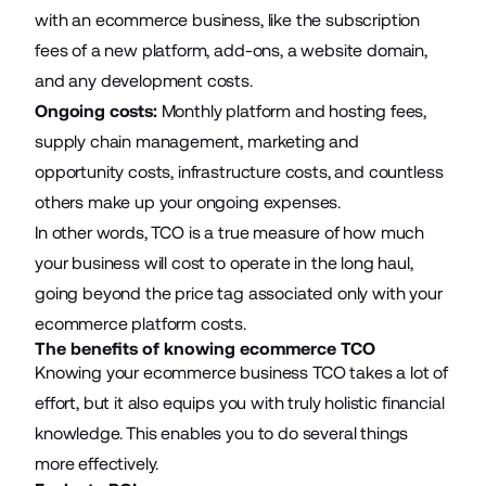
with an ecommerce business, like the subscription
fees of a new platform, add-ons, a website domain,
and any development costs.
Ongoing costs:
Monthly platform and hosting fees,
supply chain management, marketing and
opportunity costs, infrastructure costs, and countless
others make up your ongoing expenses.
In other words, TCO is a true measure of how much
your business will cost to operate in the long haul,
going beyond the price tag associated only with your
ecommerce platform costs.
The benefits of knowing ecommerce TCO
Knowing your ecommerce business TCO takes a lot of
effort, but it also equips you with truly holistic financial
knowledge. This enables you to do several things
more effectively.