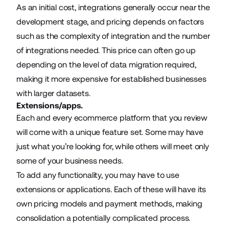
As an initial cost, integrations generally occur near the
development stage, and pricing depends on factors
such as the complexity of integration and the number
of integrations needed. This price can often go up
depending on the level of data migration required,
making it more expensive for established businesses
with larger datasets.
Extensions/apps.
Each and every ecommerce platform that you review
will come with a unique feature set. Some may have
just what you’re looking for, while others will meet only
some of your business needs.
To add any functionality, you may have to use
extensions or applications. Each of these will have its
own pricing models and payment methods, making
consolidation a potentially complicated process.