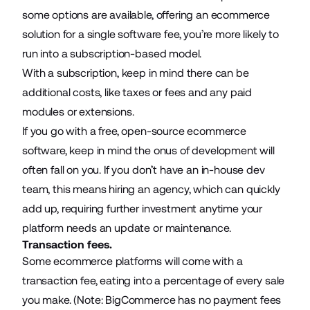
some options are available, offering an ecommerce
solution for a single software fee, you’re more likely to
run into a subscription-based model.
With a subscription, keep in mind there can be
additional costs, like taxes or fees and any paid
modules or extensions.
If you go with a free, open-source ecommerce
software, keep in mind the onus of development will
often fall on you. If you don’t have an in-house dev
team, this means hiring an agency, which can quickly
add up, requiring further investment anytime your
platform needs an update or maintenance.
Transaction fees.
Some ecommerce platforms will come with a
transaction fee, eating into a percentage of every sale
you make. (Note: BigCommerce has no payment fees