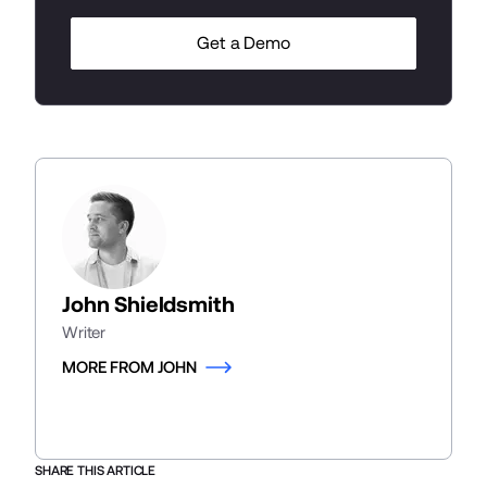
Get a Demo
John Shieldsmith
Writer
MORE FROM JOHN
SHARE THIS ARTICLE