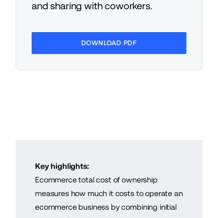
and sharing with coworkers.
DOWNLOAD PDF
Key highlights:
Ecommerce total cost of ownership
measures how much it costs to operate an
ecommerce business by combining initial