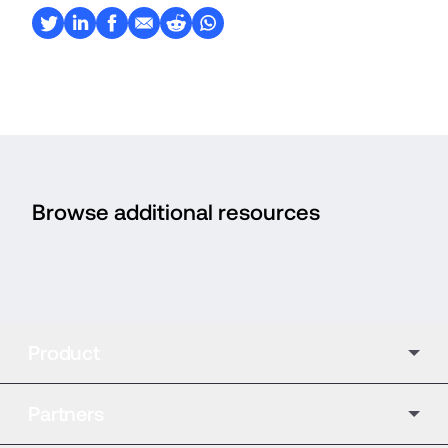
Browse additional resources
Product
Partners