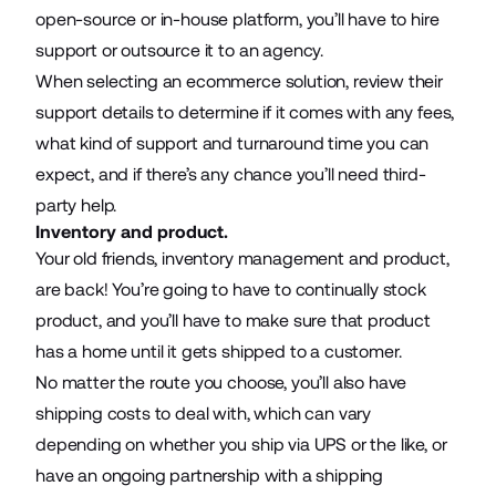
open-source or in-house platform, you’ll have to hire
support or outsource it to an agency.
When selecting an ecommerce solution, review their
support details to determine if it comes with any fees,
what kind of support and turnaround time you can
expect, and if there’s any chance you’ll need third-
party help.
Inventory and product.
Your old friends, inventory management and product,
are back! You’re going to have to continually stock
product, and you’ll have to make sure that product
has a home until it gets shipped to a customer.
No matter the route you choose, you’ll also have
shipping costs to deal with, which can vary
depending on whether you ship via UPS or the like, or
have an ongoing partnership with a shipping