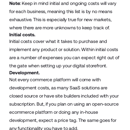
Note:
Keep in mind initial and ongoing costs will vary
for each business, meaning this list is by no means
exhaustive. This is especially true for new markets,
where there are more unknowns to keep track of.
Initial costs.
Initial costs cover what it takes to purchase and
implement any product or solution. Within initial costs
are a number of expenses you can expect right out of
the gate when setting up your digital storefront.
Development.
Not every commerce platform will come with
development costs, as many SaaS solutions are
closed source or have site builders included with your
subscription. But, if you plan on using an open-source
ecommerce platform or doing any in-house
development, expect a price tag. The same goes for
any functionality you have to add.