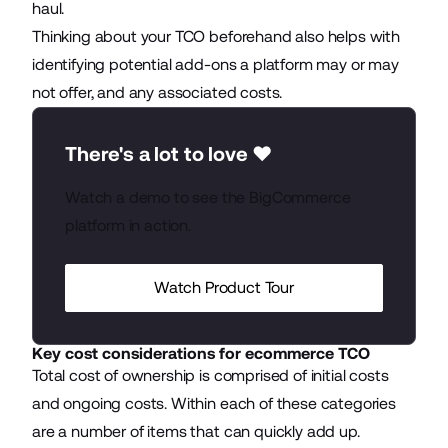
haul.
Thinking about your TCO beforehand also helps with
identifying potential add-ons a platform may or may
not offer, and any associated costs.
There's a lot to love ❤️
Watch a demo to see the BigCommerce
platform in action.
Watch Product Tour
Key cost considerations for ecommerce TCO
Total cost of ownership is comprised of initial costs
and ongoing costs. Within each of these categories
are a number of items that can quickly add up.