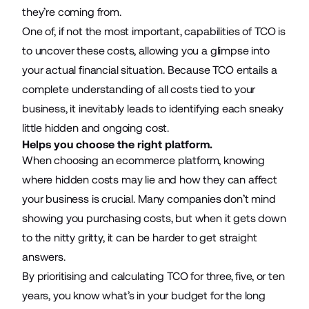
they’re coming from.
One of, if not the most important, capabilities of TCO is
to uncover these costs, allowing you a glimpse into
your actual financial situation. Because TCO entails a
complete understanding of all costs tied to your
business, it inevitably leads to identifying each sneaky
little hidden and ongoing cost.
Helps you choose the right platform.
When choosing an ecommerce platform, knowing
where hidden costs may lie and how they can affect
your business is crucial. Many companies don’t mind
showing you purchasing costs, but when it gets down
to the nitty gritty, it can be harder to get straight
answers.
By prioritising and calculating TCO for three, five, or ten
years, you know what’s in your budget for the long