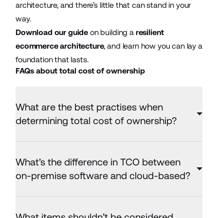
architecture, and there’s little that can stand in your
way.
Download our guide
on building a
resilient
ecommerce architecture
, and learn how you can lay a
foundation that lasts.
FAQs about total cost of ownership
What are the best practises when
determining total cost of ownership?
What’s the difference in TCO between
on-premise software and cloud-based?
What items shouldn’t be considered