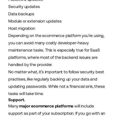
Security updates
Data backups
Module or extension updates
Host migration
Depending on the ecommerce platform you’re using,
you can avoid many costly developer-heavy
maintenance tasks. This is especially true for SaaS
platforms, where most of the backend issues are
handled by the provider.
No matter what, it’s important to follow security best
practises, like regularly backing up your data and
updating passwords. While not a financial sink, these
tasks will take time.
Support.
Many
major ecommerce platforms
will include
support as part of your subscription. If you go with an