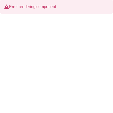
Error rendering component