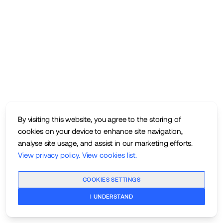
By visiting this website, you agree to the storing of
cookies on your device to enhance site navigation,
analyse site usage, and assist in our marketing efforts.
View privacy policy
.
View cookies list
.
COOKIES SETTINGS
I UNDERSTAND