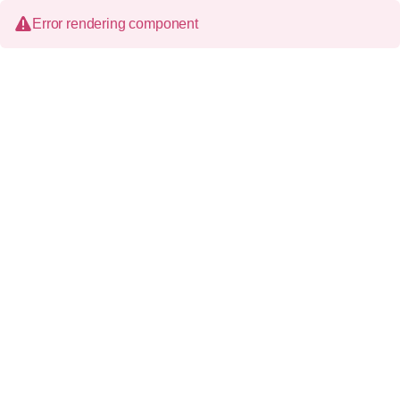
Error rendering component