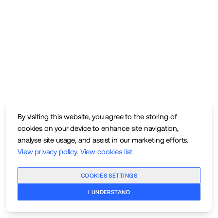
By visiting this website, you agree to the storing of
cookies on your device to enhance site navigation,
analyse site usage, and assist in our marketing efforts.
View privacy policy
.
View cookies list
.
COOKIES SETTINGS
I UNDERSTAND