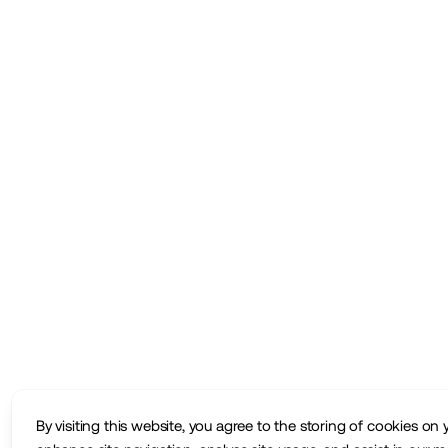
By visiting this website, you agree to the storing of cookies on 