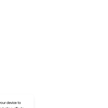
your device to