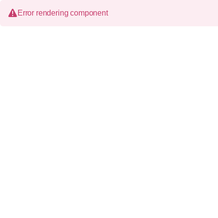
Error rendering component