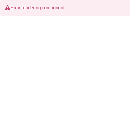
Error rendering component