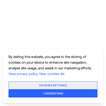
By visiting this website, you agree to the storing of
cookies on your device to enhance site navigation,
analyse site usage, and assist in our marketing efforts.
View privacy policy
.
View cookies list
.
COOKIES SETTINGS
I UNDERSTAND