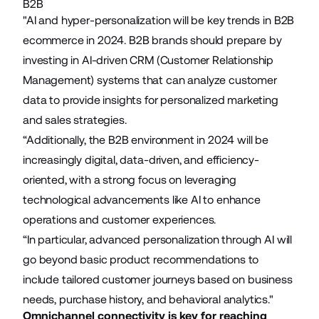
B2B
"AI and hyper-personalization will be key trends in B2B
ecommerce in 2024. B2B brands should prepare by
investing in AI-driven CRM (Customer Relationship
Management) systems that can analyze customer
data to provide insights for personalized marketing
and sales strategies.
“Additionally, the B2B environment in 2024 will be
increasingly digital, data-driven, and efficiency-
oriented, with a strong focus on leveraging
technological advancements like AI to enhance
operations and customer experiences.
“In particular, advanced personalization through AI will
go beyond basic product recommendations to
include tailored customer journeys based on business
needs, purchase history, and behavioral analytics."
Omnichannel connectivity is key for reaching