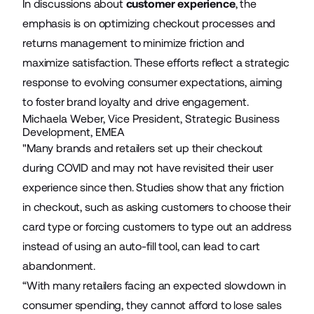
In discussions about
customer experience
, the
emphasis is on optimizing checkout processes and
returns management to minimize friction and
maximize satisfaction. These efforts reflect a strategic
response to evolving consumer expectations, aiming
to foster brand loyalty and drive engagement.
Michaela Weber, Vice President, Strategic Business
Development, EMEA
"Many brands and retailers set up their checkout
during COVID and may not have revisited their user
experience since then. Studies show that any friction
in checkout, such as asking customers to choose their
card type or forcing customers to type out an address
instead of using an auto-fill tool, can lead to cart
abandonment.
“With many retailers facing an expected slowdown in
consumer spending, they cannot afford to lose sales