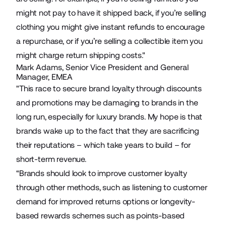
might not pay to have it shipped back, if you’re selling
clothing you might give instant refunds to encourage
a repurchase, or if you’re selling a collectible item you
might charge return shipping costs."
Mark Adams, Senior Vice President and General
Manager, EMEA
"This race to secure brand loyalty through discounts
and promotions may be damaging to brands in the
long run, especially for luxury brands. My hope is that
brands wake up to the fact that they are sacrificing
their reputations – which take years to build – for
short-term revenue.
“Brands should look to improve customer loyalty
through other methods, such as listening to customer
demand for improved returns options or longevity-
based rewards schemes such as points-based