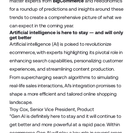
matter experts from
BigCommerce
and
Feedonomics
for a roundup of predictions and insights around these
trends to create a comprehensive picture of what we
can expect in the coming year.
Artificial intelligence is here to stay — and will only
get better
Artificial intelligence (AI) is poised to revolutionize
ecommerce, with experts highlighting its pivotal role in
enhancing search capabilities, personalizing customer
experiences, and streamlining content production.
From supercharging search algorithms to simulating
real-life sales interactions, AI's integration promises to
shape a more efficient and tailored online shopping
landscape.
Troy Cox, Senior Vice President, Product
"Gen AI is definitely here to stay and it will continue to
get better and more powerful at a rapid pace. Within
ecommerce, Gen AI will play a key role in several areas.