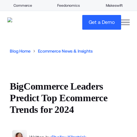
Commerce
Feedonomics
Makeswift
open
Get a Demo
Blog Home
Ecommerce News & Insights
BigCommerce Leaders
Predict Top Ecommerce
Trends for 2024