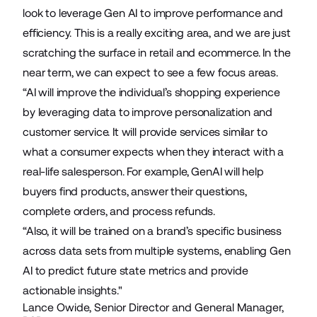
look to leverage Gen AI to improve performance and
efficiency. This is a really exciting area, and we are just
scratching the surface in retail and ecommerce. In the
near term, we can expect to see a few focus areas.
“AI will improve the individual’s shopping experience
by leveraging data to improve personalization and
customer service. It will provide services similar to
what a consumer expects when they interact with a
real-life salesperson. For example, GenAI will help
buyers find products, answer their questions,
complete orders, and process refunds.
“Also, it will be trained on a brand’s specific business
across data sets from multiple systems, enabling Gen
AI to predict future state metrics and provide
actionable insights."
Lance Owide, Senior Director and General Manager,