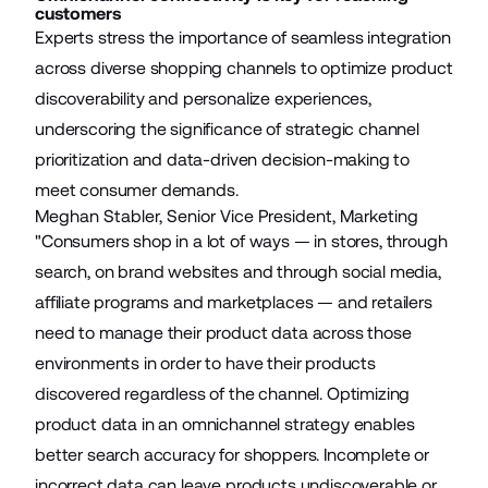
customers
Experts stress the importance of seamless integration
across diverse shopping channels to optimize product
discoverability and personalize experiences,
underscoring the significance of strategic channel
prioritization and data-driven decision-making to
meet consumer demands.
Meghan Stabler, Senior Vice President, Marketing
"Consumers shop in a lot of ways — in stores, through
search, on brand websites and through social media,
affiliate programs and marketplaces — and retailers
need to manage their product data across those
environments in order to have their products
discovered regardless of the channel. Optimizing
product data in an omnichannel strategy enables
better search accuracy for shoppers. Incomplete or
incorrect data can leave products undiscoverable or