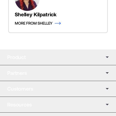
Shelley Kilpatrick
MORE FROM SHELLEY
Product
Partners
Customers
Resources