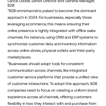
Lance Owide, Senior Director and General Manager,
B2B
"B2B omnichannel is poised to become the dominant
approach in 2024. For businesses, especially those
leveraging ecommerce, this means ensuring their
online presence is tightly integrated with offline sales
channels. For instance, using CRM and ERP systems to
synchronize customer data and inventory information
across online stores, physical outlets and third-party
marketplaces.
“Businesses should adopt tools for consistent
communication across channels, like integrated
customer service platforms that provide a unified view
of customer interactions. To adopt this approach, B2B
companies need to focus on creating a uniform brand
experience across all channels, offering customers
flexibility in how they interact with and purchase from