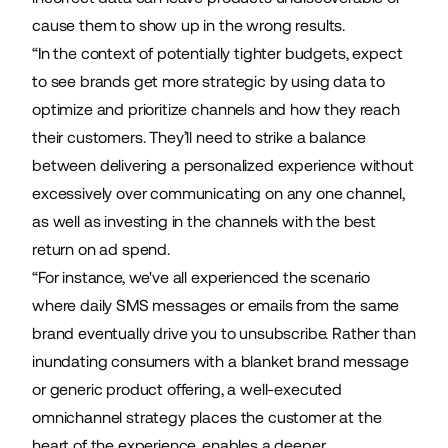
cause them to show up in the wrong results.
“In the context of potentially tighter budgets, expect
to see brands get more strategic by using data to
optimize and prioritize channels and how they reach
their customers. They’ll need to strike a balance
between delivering a personalized experience without
excessively over communicating on any one channel,
as well as investing in the channels with the best
return on ad spend.
“For instance, we've all experienced the scenario
where daily SMS messages or emails from the same
brand eventually drive you to unsubscribe. Rather than
inundating consumers with a blanket brand message
or generic product offering, a well-executed
omnichannel strategy places the customer at the
heart of the experience, enables a deeper