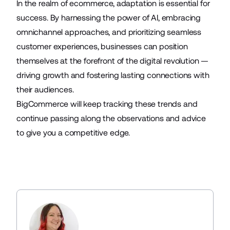
In the realm of ecommerce, adaptation is essential for
success. By harnessing the power of AI, embracing
omnichannel approaches, and prioritizing seamless
customer experiences, businesses can position
themselves at the forefront of the digital revolution —
driving growth and fostering lasting connections with
their audiences.
BigCommerce will keep tracking these trends and
continue passing along the observations and advice
to give you a competitive edge.