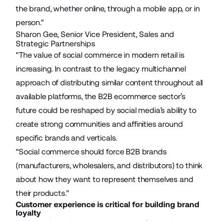
the brand, whether online, through a mobile app, or in
person."
Sharon Gee, Senior Vice President, Sales and
Strategic Partnerships
"The value of social commerce in modern retail is
increasing. In contrast to the legacy multichannel
approach of distributing similar content throughout all
available platforms, the B2B ecommerce sector’s
future could be reshaped by social media’s ability to
create strong communities and affinities around
specific brands and verticals.
“Social commerce should force B2B brands
(manufacturers, wholesalers, and distributors) to think
about how they want to represent themselves and
their products."
Customer experience is critical for building brand
loyalty