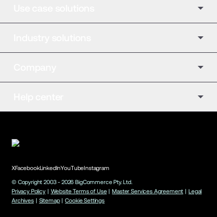
Use case solutions
Industry solutions
Company
Help center
X
Facebook
LinkedIn
YouTube
Instagram
© Copyright 2003 -
2026
BigCommerce Pty. Ltd.
Privacy Policy
|
Website Terms of Use
|
Master Services Agreement
|
Legal
Archives
|
Sitemap
|
Cookie Settings