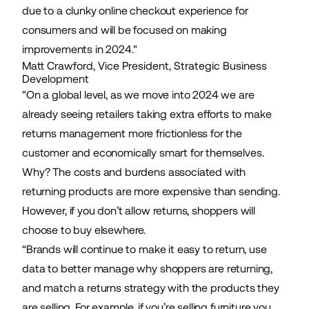
due to a clunky online checkout experience for
consumers and will be focused on making
improvements in 2024."
Matt Crawford, Vice President, Strategic Business
Development
"On a global level, as we move into 2024 we are
already seeing retailers taking extra efforts to make
returns management more frictionless for the
customer and economically smart for themselves.
Why? The costs and burdens associated with
returning products are more expensive than sending.
However, if you don’t allow returns, shoppers will
choose to buy elsewhere.
“Brands will continue to make it easy to return, use
data to better manage why shoppers are returning,
and match a returns strategy with the products they
are selling. For example, if you’re selling furniture you