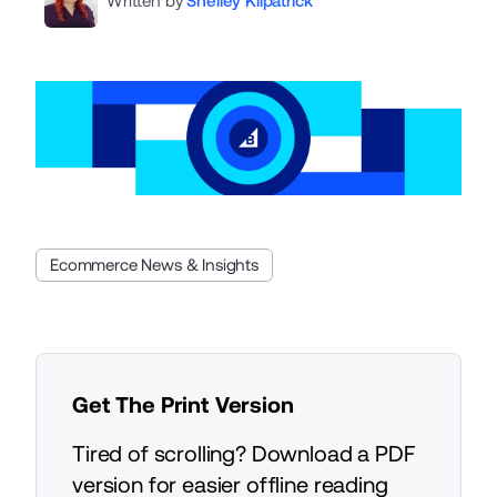
Written by
Shelley Kilpatrick
Ecommerce News & Insights
Get The Print Version
Tired of scrolling? Download a PDF
version for easier offline reading