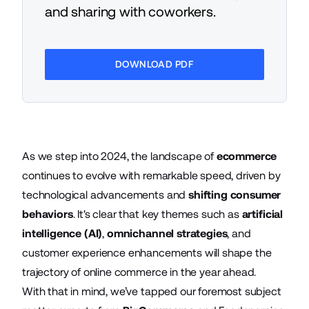
and sharing with coworkers.
DOWNLOAD PDF
As we step into 2024, the landscape of
ecommerce
continues to evolve with remarkable speed, driven by
technological advancements and
shifting consumer
behaviors
. It's clear that key themes such as
artificial
intelligence (AI)
,
omnichannel strategies
, and
customer experience enhancements will shape the
trajectory of online commerce in the year ahead.
With that in mind, we’ve tapped our foremost subject