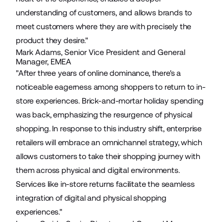
understanding of customers, and allows brands to
meet customers where they are with precisely the
product they desire."
Mark Adams, Senior Vice President and General
Manager, EMEA
"After three years of online dominance, there's a
noticeable eagerness among shoppers to return to in-
store experiences. Brick-and-mortar holiday spending
was back, emphasizing the resurgence of physical
shopping. In response to this industry shift, enterprise
retailers will embrace an omnichannel strategy, which
allows customers to take their shopping journey with
them across physical and digital environments.
Services like in-store returns facilitate the seamless
integration of digital and physical shopping
experiences."