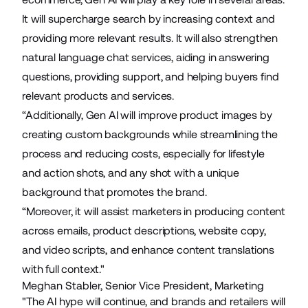
It will supercharge search by increasing context and
providing more relevant results. It will also strengthen
natural language chat services, aiding in answering
questions, providing support, and helping buyers find
relevant products and services.
“Additionally, Gen AI will improve product images by
creating custom backgrounds while streamlining the
process and reducing costs, especially for lifestyle
and action shots, and any shot with a unique
background that promotes the brand.
“Moreover, it will assist marketers in producing content
across emails, product descriptions, website copy,
and video scripts, and enhance content translations
with full context."
Meghan Stabler, Senior Vice President, Marketing
"The AI hype will continue, and brands and retailers will