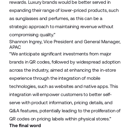
rewards. Luxury brands would be better served in
expanding their range of lower-priced products, such
as sunglasses and perfumes, as this can be a
strategic approach to maintaining revenue without
compromising quality."
Shannon Ingrey, Vice President and General Manager,
APAC
“We anticipate significant investments from major
brands in QR codes, followed by widespread adoption
across the industry, aimed at enhancing the in-store
experience through the integration of mobile
technologies, such as websites and native apps. This
integration will empower customers to better self-
serve with product information, pricing details, and
Q&A features, potentially leading to the proliferation of
QR codes on pricing labels within physical stores.”
The final word