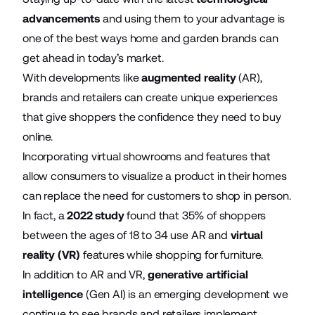
advancements
and using them to your advantage is
one of the best ways home and garden brands can
get ahead in today’s market.
With developments like
augmented reality
(AR),
brands and retailers can create unique experiences
that give shoppers the confidence they need to buy
online.
Incorporating virtual showrooms and features that
allow consumers to visualize a product in their homes
can replace the need for customers to shop in person.
In fact, a
2022 study
found that 35% of shoppers
between the ages of 18 to 34 use AR and
virtual
reality (VR)
features while shopping for furniture.
In addition to AR and VR,
generative artificial
intelligence
(Gen AI) is an emerging development we
continue to see brands and retailers implement.