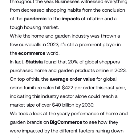
throughout the year. Businesses witnessed everything
from decreased shopping habits from the conclusion
of the
pandemic
to the
impacts
of inflation and a
tough housing market.
While the home and garden industry was thrown a
few curveballs in 2023, it’s still a prominent player in
the
ecommerce
world.
In fact,
Statista
found that 20% of global shoppers
purchased home and garden products online in 2023.
On top of this, the
average order value
for global
online furniture sales hit $422 per order this past year,
indicating this industry sector alone could reach a
market size of over $40 billion by 2030.
We took a look at the yearly performance of home and
garden brands on
BigCommerce
to see how they
were impacted by the different factors raining down