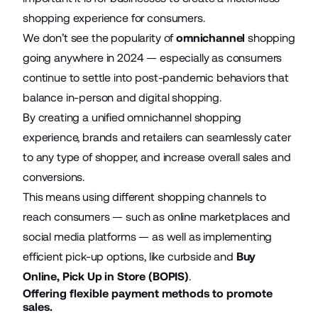
shopping experience for consumers.
We don’t see the popularity of
omnichannel
shopping
going anywhere in 2024 — especially as consumers
continue to settle into post-pandemic behaviors that
balance in-person and digital shopping.
By creating a unified omnichannel shopping
experience, brands and retailers can seamlessly cater
to any type of shopper, and increase overall sales and
conversions.
This means using different shopping channels to
reach consumers — such as online marketplaces and
social media platforms — as well as implementing
efficient pick-up options, like curbside and
Buy
Online, Pick Up in Store (BOPIS)
.
Offering flexible payment methods to promote
sales.