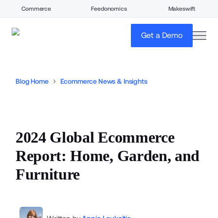
Commerce
Feedonomics
Makeswift
open
Get a Demo
Blog Home
Ecommerce News & Insights
2024 Global Ecommerce
Report: Home, Garden, and
Furniture