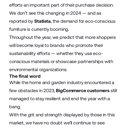
efforts an important part of their purchase decision.
We don’t see this changing in 2024 — and as
reported by
Statista
, the demand for eco-conscious
furniture is currently booming.
Throughout the year, we predict that more shoppers
will become loyal to brands who promote their
sustainability efforts — whether they use eco-
conscious materials or showcase partnerships with
environmental organizations.
The final word
While the home and garden industry encountered a
few obstacles in 2023,
BigCommerce customers
still
managed to stay resilient and end the year with a
bang.
With the grit and strength displayed by those in this
market, we have no doubt we’ll continue to see