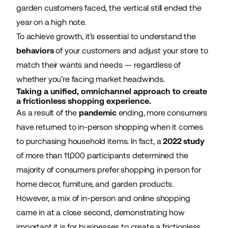
garden customers faced, the vertical still ended the
year on a high note.
To achieve growth, it’s essential to understand the
behaviors
of your customers and adjust your store to
match their wants and needs — regardless of
whether you’re facing market headwinds.
Taking a unified, omnichannel approach to create
a frictionless shopping experience.
As a result of the
pandemic
ending, more consumers
have returned to in-person shopping when it comes
to purchasing household items. In fact, a
2022 study
of more than 11,000 participants determined the
majority of consumers prefer shopping in person for
home decor, furniture, and garden products.
However, a mix of in-person and online shopping
came in at a close second, demonstrating how
important it is for businesses to create a frictionless