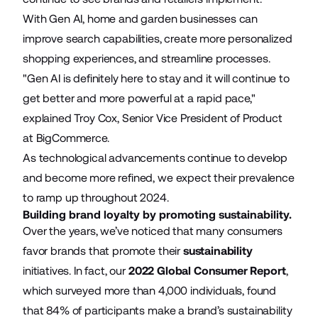
With Gen AI, home and garden businesses can
improve search capabilities, create more personalized
shopping experiences, and streamline processes.
"Gen AI is definitely here to stay and it will continue to
get better and more powerful at a rapid pace,"
explained Troy Cox, Senior Vice President of Product
at BigCommerce.
As technological advancements continue to develop
and become more refined, we expect their prevalence
to ramp up throughout 2024.
Building brand loyalty by promoting sustainability.
Over the years, we’ve noticed that many consumers
favor brands that promote their
sustainability
initiatives. In fact, our
2022 Global Consumer Report
,
which surveyed more than 4,000 individuals, found
that 84% of participants make a brand’s sustainability