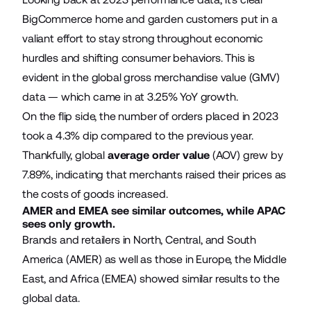
BigCommerce home and garden customers put in a
valiant effort to stay strong throughout economic
hurdles and shifting consumer behaviors. This is
evident in the global gross merchandise value (GMV)
data — which came in at 3.25% YoY growth.
On the flip side, the number of orders placed in 2023
took a 4.3% dip compared to the previous year.
Thankfully, global
average order value
(AOV) grew by
7.89%, indicating that merchants raised their prices as
the costs of goods increased.
AMER and EMEA see similar outcomes, while APAC
sees only growth.
Brands and retailers in North, Central, and South
America (AMER) as well as those in Europe, the Middle
East, and Africa (EMEA) showed similar results to the
global data.