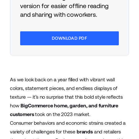
version for easier offline reading
and sharing with coworkers.
DOWNLOAD PDF
As we look back on a year filled with vibrant wall
colors, statement pieces, and endless displays of
texture — it’s no surprise that this bold style reflects
how
BigCommerce home, garden, and furniture
customers
took on the 2023 market.
Consumer behaviors and economic strains created a
variety of challenges for these
brands
and retailers