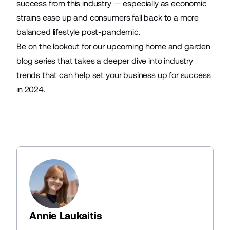
success from this industry — especially as economic
strains ease up and consumers fall back to a more
balanced lifestyle post-pandemic.
Be on the lookout for our upcoming home and garden
blog series that takes a deeper dive into industry
trends that can help set your business up for success
in 2024.
Annie Laukaitis