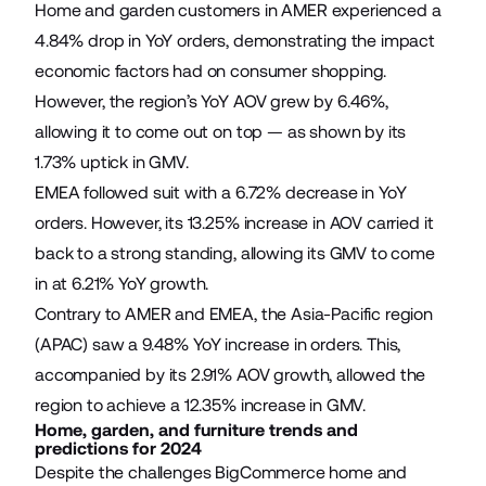
Home and garden customers in AMER experienced a
4.84% drop in YoY orders, demonstrating the impact
economic factors had on consumer shopping.
However, the region’s YoY AOV grew by 6.46%,
allowing it to come out on top — as shown by its
1.73% uptick in GMV.
EMEA followed suit with a 6.72% decrease in YoY
orders. However, its 13.25% increase in AOV carried it
back to a strong standing, allowing its GMV to come
in at 6.21% YoY growth.
Contrary to AMER and EMEA, the Asia-Pacific region
(APAC) saw a 9.48% YoY increase in orders. This,
accompanied by its 2.91% AOV growth, allowed the
region to achieve a 12.35% increase in GMV.
Home, garden, and furniture trends and
predictions for 2024
Despite the challenges BigCommerce home and