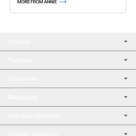
MORE FROM ANNIE
Product
Partners
Customers
Resources
Use case solutions
Industry solutions