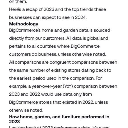
on them.
Here’s a recap of 2023 and the top trends these
businesses can expect to see in 2024.
Methodology
BigCommerce’s home and garden data is sourced
directly from our customers. All data is global and
pertains to all countries where BigCommerce
customers do business, unless otherwise noted.
All comparisons are congruent comparisons between
the same number of existing stores dating back to
the earliest period used in the comparison. For
example, a year-over-year (YoY) comparison between
2023 and 2022 would use data only from
BigCommerce stores that existed in 2022, unless
otherwise noted.
How home, garden, and furniture performed in
2023
Looking back at 2023 performance data, it’s clear