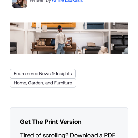
Written by
Annie Laukaitis
Ecommerce News & Insights
Home, Garden, and Furniture
Get The Print Version
Tired of scrolling? Download a PDF