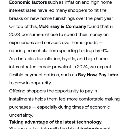
Economic factors
such as inflation and high home
interest rates have led many shoppers to hit the
breaks on new home furnishings over the past year.
On top of this,
McKinsey & Company
found that in
2023, consumers chose to spend their money on
experiences and services over home goods —
causing household item spending to drop by 6%.
As obstacles like inflation, layoffs, and high home
interest rates remain prevalent in 2024, we expect
flexible payment options, such as
Buy Now, Pay Later
,
to grow in popularity.
Offering shoppers the opportunity to pay in
installments helps them feel more comfortable making
purchases — especially during times of economic
uncertainty.
Taking advantage of the latest technology.
Staying up-to-date with the latest
technological