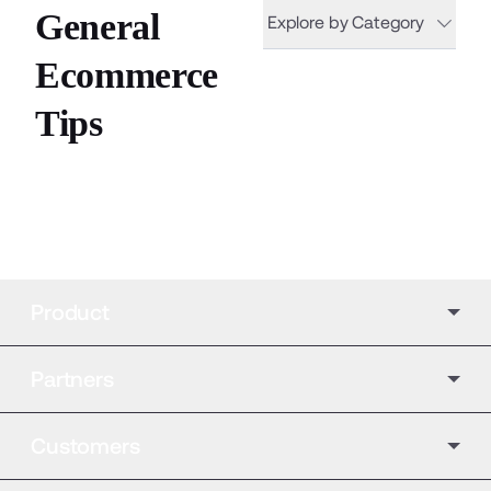
General
Explore by Category
Ecommerce
Tips
Product
Partners
Customers