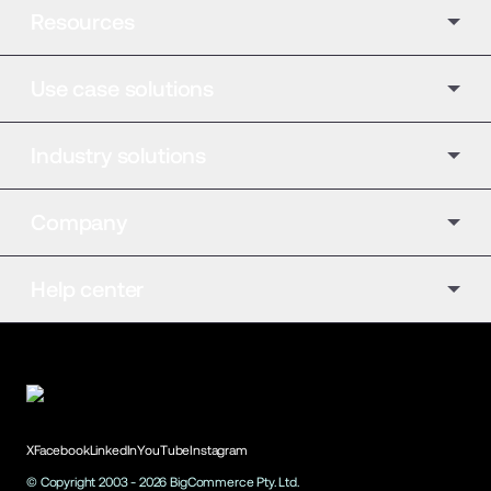
Resources
Use case solutions
Industry solutions
Company
Help center
X
Facebook
LinkedIn
YouTube
Instagram
© Copyright 2003 -
2026
BigCommerce Pty. Ltd.