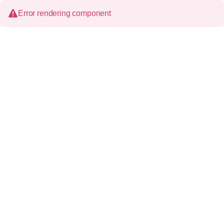
Error rendering component