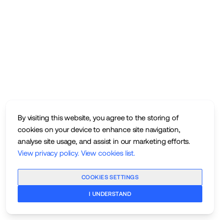
By visiting this website, you agree to the storing of
cookies on your device to enhance site navigation,
analyse site usage, and assist in our marketing efforts.
View privacy policy
.
View cookies list
.
COOKIES SETTINGS
I UNDERSTAND