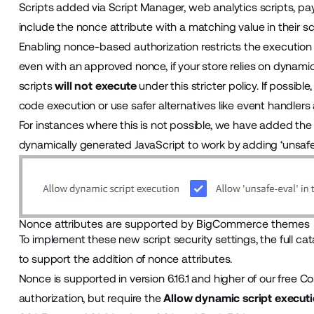
Scripts added via
Script Manager
, web analytics scripts, p
include the nonce attribute with a matching value in their sc
Enabling nonce-based authorization restricts the execution
even with an approved nonce, if your store relies on dynami
scripts
will not execute
under this stricter policy. If possi
code execution or use safer alternatives like event handlers
For instances where this is not possible, we have added th
dynamically generated JavaScript to work by adding ‘unsafe-
Nonce attributes are supported by BigCommerce themes
To implement these new script security settings, the ful
to support the addition of nonce attributes.
Nonce is supported in version 6.16.1 and higher of our free
Co
authorization, but require the
Allow dynamic script execut