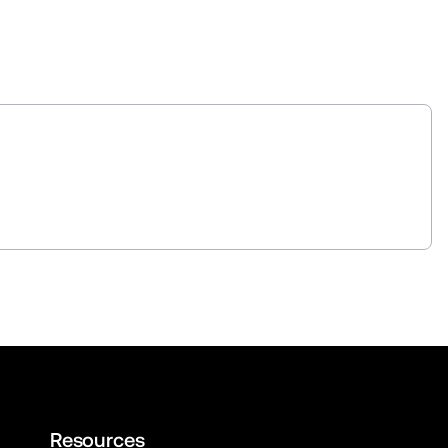
Resources