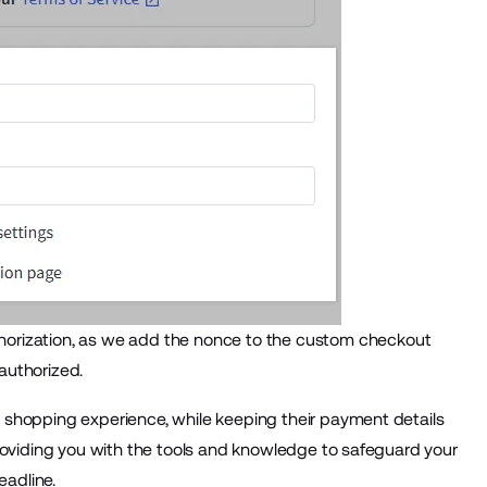
horization, as we add the nonce to the custom checkout
 authorized.
 shopping experience, while keeping their payment details
roviding you with the tools and knowledge to safeguard your
adline.