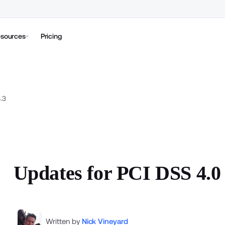
sources
Pricing
.3
Updates for PCI DSS 4.0 
Written by
Nick Vineyard