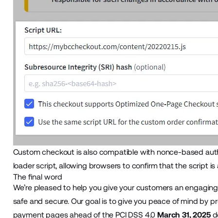
Custom checkout
is also compatible with nonce-based aut
loader script, allowing browsers to confirm that the script is
The final word
We’re pleased to help you give your customers an engaging
safe and secure. Our goal is to give you peace of mind by p
payment pages ahead of the PCI DSS 4.0
March 31, 2025
de