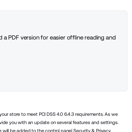
 a PDF version for easier offline reading and
 your store to meet PCI DSS 4.0 6.4.3 requirements. As we
vide you with an update on several features and settings.
 will be added to the control panel Security & Privacy