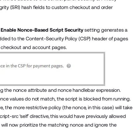
grity (SRI) hash fields to custom checkout and order
e
Enable Nonce-Based Script Security
setting generates a
dded to the Content-Security Policy (CSP) header of pages
 as checkout and account pages.
ng the nonce attribute and nonce handlebar expression.
ce values do not match, the script is blocked from running.
, the more restrictive policy (the nonce, in this case) will take
pt-src ‘self’ directive, this would have previously allowed
 will now prioritize the matching nonce and ignore the