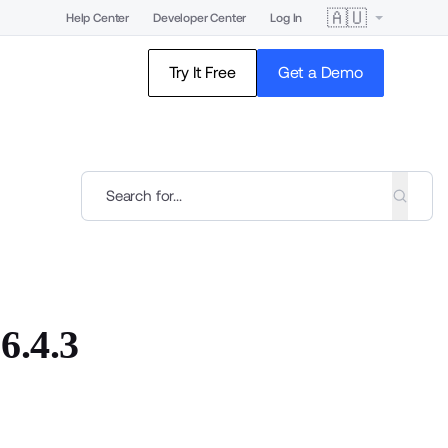
🇦🇺
Help Center
Developer Center
Log In
Try It Free
Get a Demo
6.4.3