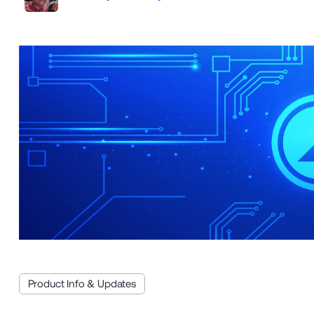
Product Info & Updates