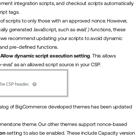
ayment integration scripts, and checkout scripts automatically
ript tags.
 of scripts to only those with an approved nonce. However,
cally generated JavaScript, such as
eval( ) functions
, these
ble, we recommend updating your scripts to avoid dynamic
 and pre-defined functions.
e
Allow dynamic script execution setting
. This allows
eval’ as an allowed script source in your CSP.
l catalog of BigCommerce developed themes has been updated
rnerstone theme
. Our other themes support nonce-based
ion
setting to also be enabled. These include Capacity version