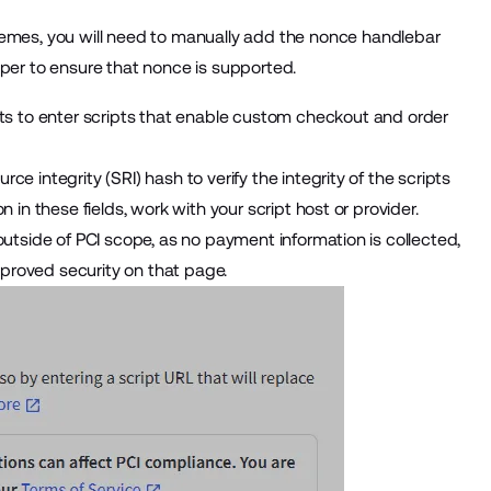
emes, you will need to
manually add the nonce handlebar
oper to ensure that nonce is supported.
s to enter scripts that enable custom checkout and order
e integrity (SRI) hash to verify the integrity of the scripts
 in these fields, work with your script host or provider.
outside of PCI scope, as no payment information is collected,
proved security on that page.