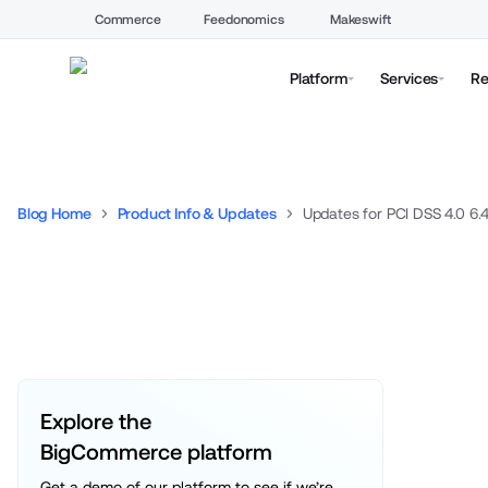
Commerce
Feedonomics
Makeswift
Platform
Services
Re
Blog Home
Product Info & Updates
Updates for PCI DSS 4.0 6.4
Explore the 
BigCommerce platform
Get a demo of our platform to see if we’re 