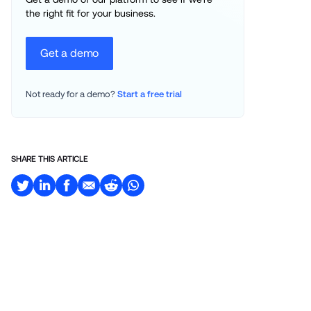
the right fit for your business.
Get a demo
Not ready for a demo? 
Start a free trial
SHARE THIS ARTICLE