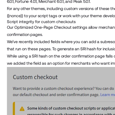
6.0.1, Fortune 4.0.1, Merchant 6.0.1, and Peak 5.0.1.
For any other themes, including custom versions of these th
{{nonce}} to your script tags or work with your theme devel
Script integrity for custom checkouts
Our
Optimized One-Page Checkout
settings allow merchant
confirmation pages.
We’ve recently included fields where you can add a subresourc
that run on these pages. To generate an SRI hash for inclusion
While using a SRI hash on the order confirmation page falls 
we added the field as an option for merchants who want im