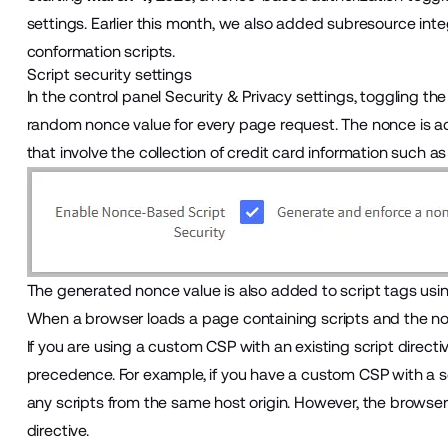
settings. Earlier this month, we also added subresource inte
conformation scripts.
Script security settings
In the control panel
Security & Privacy
settings, toggling th
random nonce value for every page request. The nonce is a
that involve the collection of credit card information such
The generated nonce value is also added to script tags usi
When a browser loads a page containing scripts and the non
If you are using a custom CSP with an existing script directive
precedence. For example, if you have a custom CSP with a scri
any scripts from the same host origin. However, the browser
directive.