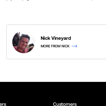
Nick Vineyard
MORE FROM NICK
ers
Customers