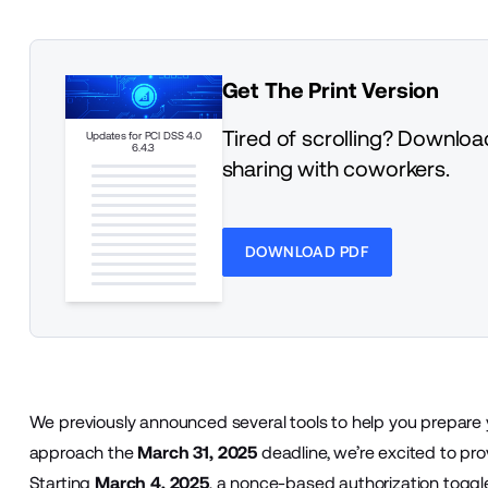
Get The Print Version
Tired of scrolling? Download
Updates for PCI DSS 4.0
6.4.3
sharing with coworkers.
DOWNLOAD PDF
We previously
announced
several tools to help you prepare
approach the
March 31, 2025
deadline, we’re excited to pro
Starting
March 4, 2025
, a nonce-based authorization toggle