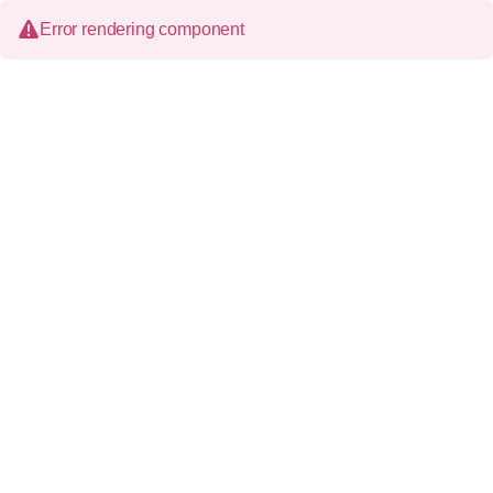
Error rendering component