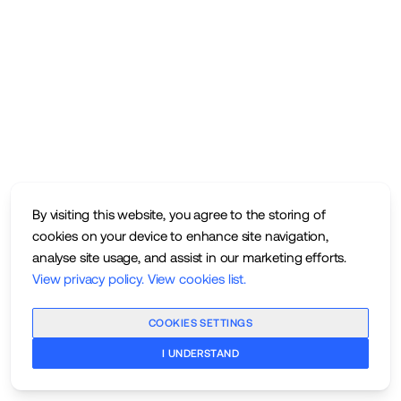
By visiting this website, you agree to the storing of
cookies on your device to enhance site navigation,
analyse site usage, and assist in our marketing efforts.
View privacy policy
.
View cookies list
.
COOKIES SETTINGS
I UNDERSTAND