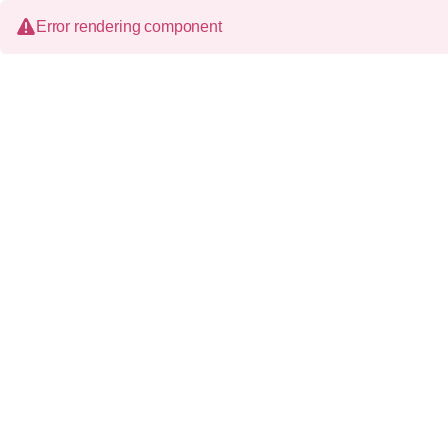
Error rendering component