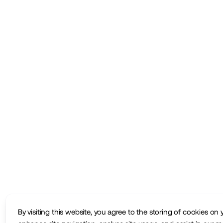
By visiting this website, you agree to the storing of cookies on 