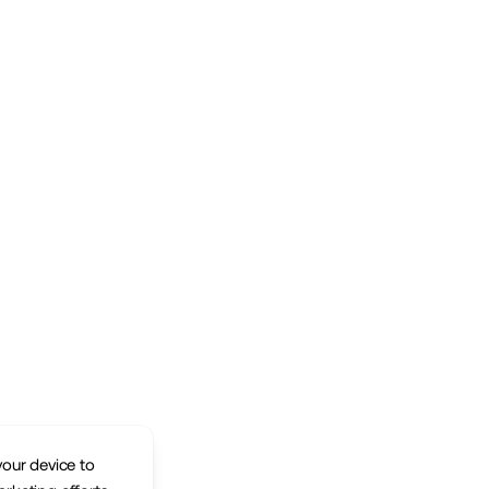
your device to