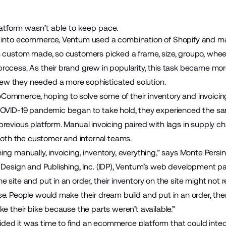
tform wasn’t able to keep pace.
 into ecommerce, Ventum used a combination of Shopify and man
s custom made, so customers picked a frame, size, groupo, whee
rocess. As their brand grew in popularity, this task became m
w they needed a more sophisticated solution.
ommerce, hoping to solve some of their inventory and invoicin
 COVID-19 pandemic began to take hold, they experienced the s
revious platform. Manual invoicing paired with lags in supply c
 both the customer and internal teams.
ng manually, invoicing, inventory, everything,” says Monte Persin
t Design and Publishing, Inc. (IDP), Ventum’s web development p
site and put in an order, their inventory on the site might not re
e. People would make their dream build and put in an order, the
ke their bike because the parts weren’t available.”
ded it was time to find an ecommerce platform that could inte