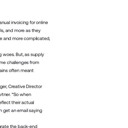
ual invoicing for online
ls, and more as they
ore and more complicated,
g woes. But, as supply
ame challenges from
hains often meant
ger, Creative Director
artner. “So when
flect their actual
n get an email saying
grate the back-end