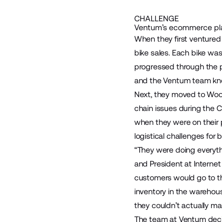
CHALLENGE
Ventum’s ecommerce pla
When they first ventured
bike sales. Each bike wa
progressed through the p
and the Ventum team kne
Next, they moved to WooC
chain issues during the
when they were on their p
logistical challenges for
“They were doing everythi
and President at Interne
customers would go to the 
inventory in the warehous
they couldn’t actually ma
The team at Ventum deci