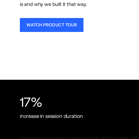
is and why we built it that way.
WATCH PRODUCT TOUR
17%
increase in session duration
Performance metrics compare May 2023 to May 202