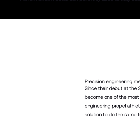
Precision engineering m
Since their debut at the
become one of the most r
engineering propel athle
solution to do the same fo