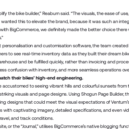
ify the bike builder,” Reaburn said. “The visuals, the ease of us
lly wanted this to elevate the brand, because it was such an inte
with BigCommerce, we definitely made the better choice there w
s.”
t personalisation and customisation software, the team created 
rs to see real-time inventory data as they built their dream bi
rehouse and be fulfilled quickly, rather than invoicing and proce
ess confusion with inventory, and more seamless operations over
match their bikes’ high-end engineering.
accustomed to seeing vibrant hills and colourful sunsets from t
triking visuals and page designs. Using Shogun Page Builder, 
nning designs that could meet the visual expectations of Ventum
with captivating imagery, detailed specifications, and even vid
ravel, and track conditions.
ite, or the “
Journal
,” utilises BigCommerce’s native blogging funct