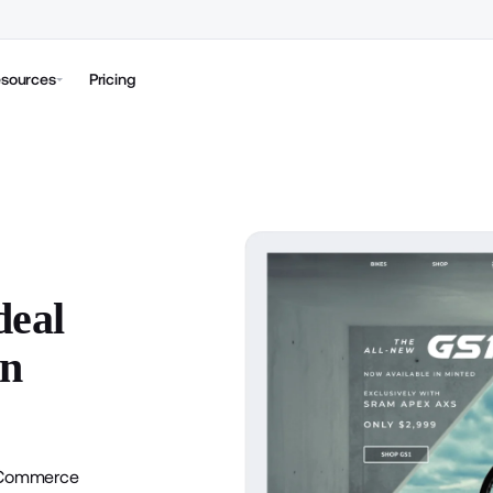
sources
Pricing
deal
on
Commerce