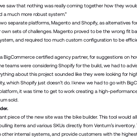
we saw that nothing was really coming together how they would’v
d a much more robust system.”
t two separate platforms, Magento and Shopify, as alternatives
r own sets of challenges. Magento proved to be the wrong fit 
tem, and required too much custom configuration to be efficien
, a BigCommerce certified agency partner, for suggestions on h
 teams were considering Shopify for the build, we had to advise 
rything about this project sounded like they were looking for hig
ty, which Shopify just doesn’t do. I knew we had to go with Bi
latform, it was time to get to work creating a high-performanc
um sold.
der.
nt piece of the new site was the bike builder. This tool would 
 pulling items and various SKUs directly from Ventum’s inventory
 other internal systems, and provide customers with the highest