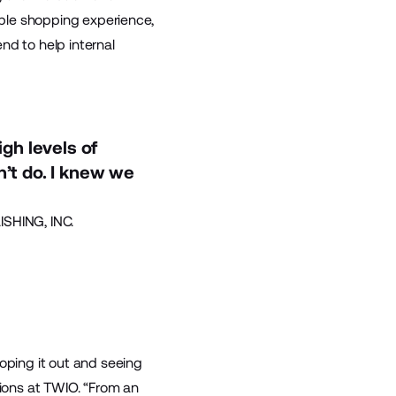
ible shopping experience,
nd to help internal
gh levels of
n’t do. I knew we
SHING, INC.
coping it out and seeing
tions at TWIO. “From an