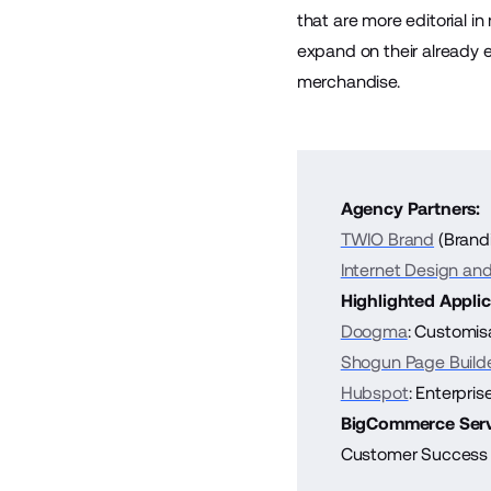
that are more editorial i
expand on their already 
merchandise.
Agency Partners:
TWIO Brand
(Brand
Internet Design and 
Highlighted Applic
Doogma
: Customis
Shogun Page Build
Hubspot
: Enterpri
BigCommerce Serv
Customer Success 