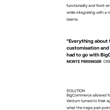
functionality and front-e
while integrating with a 
teams.
“Everything about t
customisation and 
had to go with Bi
MONTE PERSINGER
CREA
SOLUTION
BigCommerce allowed fo
Ventum turned to their 
what the major pain point