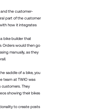
e, and the customer-
gral part of the customer
ith how it integrates
a bike builder that
ke. Orders would then go
ssing manually, as they
all.
he saddle of a bike, you
the team at TWIO was
’s customers. They
eos showing their bikes
ionality to create posts