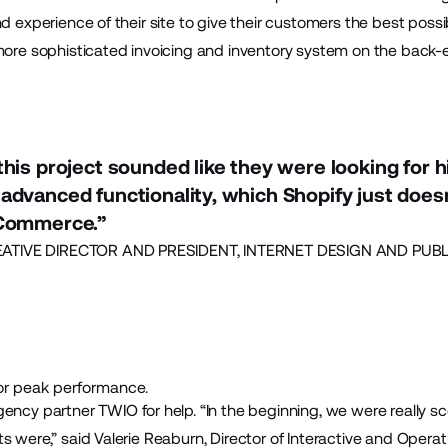
nd experience of their site to give their customers the best poss
more sophisticated invoicing and inventory system on the back-e
his project sounded like they were looking for hi
advanced functionality, which Shopify just does
gCommerce.”
TIVE DIRECTOR AND PRESIDENT, INTERNET DESIGN AND PUBLI
r peak performance.
agency partner
TWIO
for help. “In the beginning, we were really s
s were,” said Valerie Reaburn, Director of Interactive and Opera