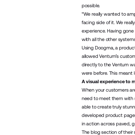
possible.
“We really wanted to ampl
facing side of it. We rea
experience. Having gone 
with all the other system
Using
Doogma
, a produc
allowed Ventum’s custome
directly to the Ventum wa
were before. This meant l
A visual experience to 
When your customers are 
need to meet them with s
able to create truly stu
developed product pages 
in action across paved, g
The blog section of their s