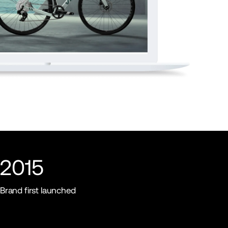
2015
Brand first launched