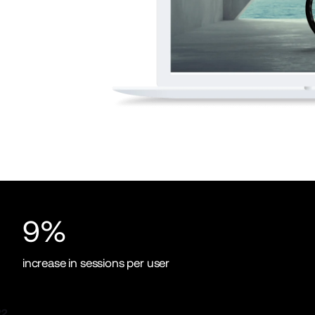
9%
increase in sessions per user
2.