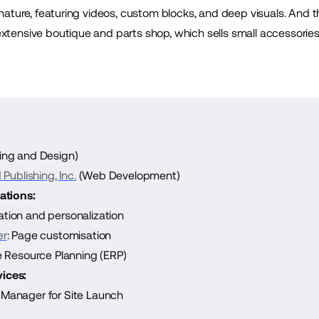
n nature, featuring videos, custom blocks, and deep visuals. And 
extensive boutique and parts shop, which sells small accessori
ing and Design)
Publishing, Inc.
(Web Development)
ations:
ation and personalization
er
: Page customisation
se Resource Planning (ERP)
ices:
Manager for Site Launch