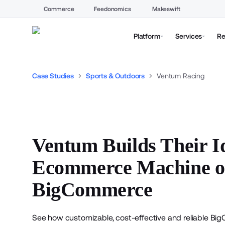
Commerce
Feedonomics
Makeswift
Platform
Services
Re
Case Studies
Sports & Outdoors
Ventum Racing
Ventum Builds Their I
Ecommerce Machine 
BigCommerce
See how customizable, cost-effective and reliable
Big