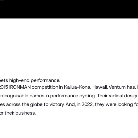
eets high-end performance.
 2015 IRONMAN competition in Kailua-Kona, Hawaii,
Ventum
has, i
ecognisable names in performance cycling. Their radical design
tes across the globe to victory. And, in 2022, they were lookin
r their business.