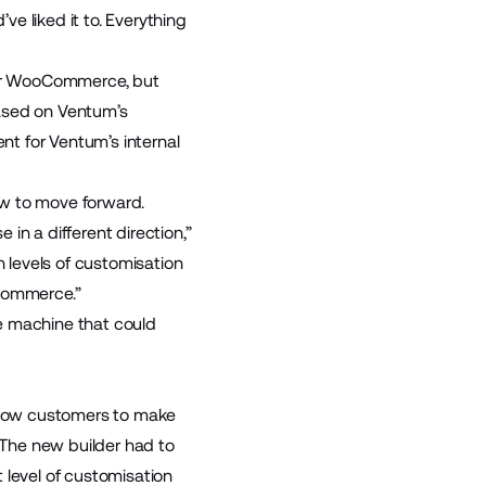
e liked it to. Everything
 for WooCommerce, but
based on Ventum’s
t for Ventum’s internal
ow to move forward.
in a different direction,”
h levels of customisation
gCommerce.”
e machine that could
allow customers to make
. The new builder had to
 level of customisation