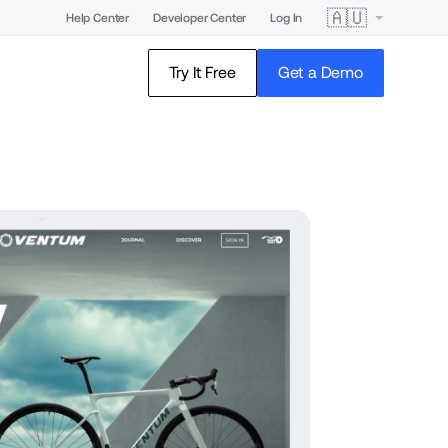
🇦🇺
Help Center
Developer Center
Log In
Try It Free
Get a Demo