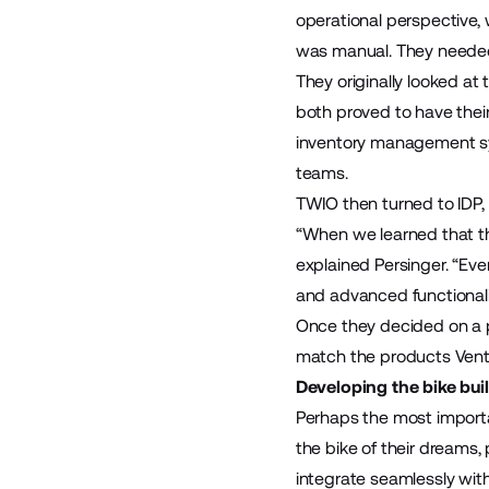
operational perspective, 
was manual. They neede
They originally looked a
both proved to have thei
inventory management sys
teams.
TWIO then turned to
IDP
“When we learned that the
explained Persinger. “Eve
and advanced functionali
Once they decided on a p
match the products Vent
Developing the bike buil
Perhaps the most importa
the bike of their dreams,
integrate seamlessly with