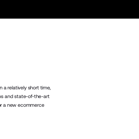
n a relatively short time,
s and state-of-the-art
g for a new ecommerce