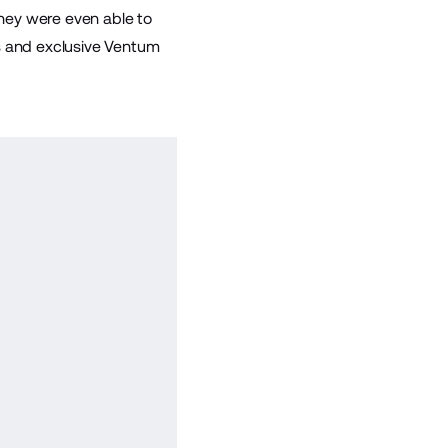
they were even able to
es and exclusive Ventum