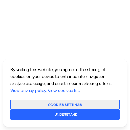
By visiting this website, you agree to the storing of
cookies on your device to enhance site navigation,
analyse site usage, and assist in our marketing efforts.
View privacy policy
.
View cookies list
.
COOKIES SETTINGS
I UNDERSTAND