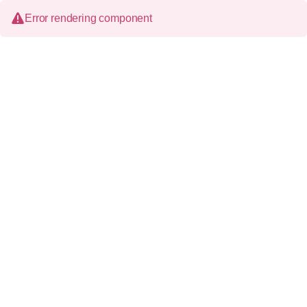
Error rendering component