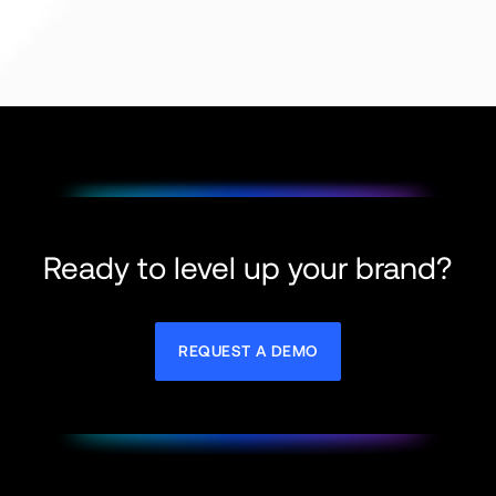
LEARN MORE
Ready to level up your brand?
REQUEST A DEMO