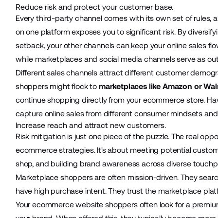
Reduce risk and protect your customer base.
Every third-party channel comes with its own set of rules,
on one platform exposes you to significant risk. By diversify
setback, your other channels can keep your online sales f
while marketplaces and social media channels serve as outp
Different sales channels attract different customer demo
shoppers might flock to
marketplaces like Amazon or Wa
continue shopping directly from your ecommerce store. Hav
capture online sales from different consumer mindsets an
Increase reach and attract new customers.
Risk mitigation is just one piece of the puzzle. The real oppo
ecommerce strategies. It's about meeting potential custome
shop, and building brand awareness across diverse touchp
Marketplace shoppers are often mission-driven. They search 
have high purchase intent. They trust the marketplace plat
Your ecommerce website shoppers often look for a premium