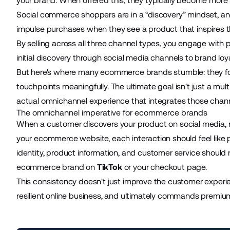
your brand. When offered this, they typically become more 
Social commerce shoppers are in a “discovery” mindset, and a
impulse purchases when they see a product that inspires t
By selling across all three channel types, you engage with 
initial discovery through social media channels to brand l
But here's where many ecommerce brands stumble: they f
touchpoints meaningfully. The ultimate goal isn't just a mu
actual
omnichannel experience
that integrates those chan
The omnichannel imperative for ecommerce brands
When a customer discovers your product on social media, r
your ecommerce website, each interaction should feel like p
identity, product information, and customer service shou
ecommerce brand on
TikTok
or your checkout page.
This consistency doesn't just improve the customer experi
resilient online business, and ultimately commands premium