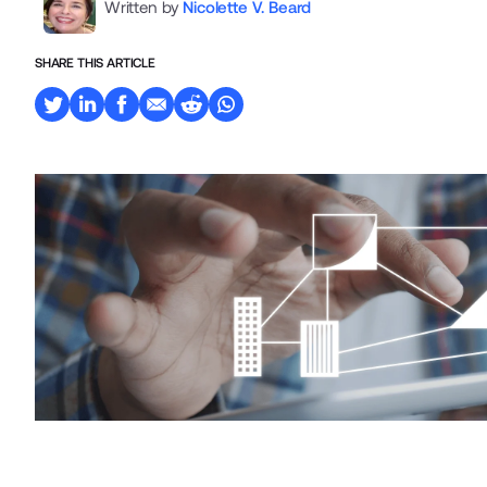
Written by
Nicolette V. Beard
SHARE THIS ARTICLE