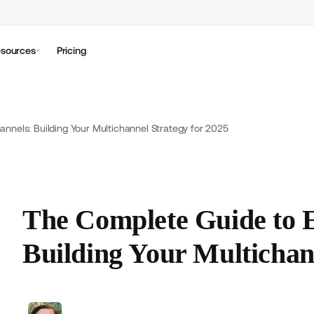
sources
Pricing
nels: Building Your Multichannel Strategy for 2025
The Complete Guide to
Building Your Multichan