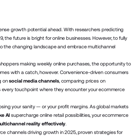
nse growth potential ahead. With researchers predicting
29
, the future is bright for online businesses. However, to fully
to the changing landscape and embrace multichannel
 shoppers
making weekly online purchases, the opportunity to
comes with a catch, however. Convenience-driven consumers
ng on
social media channels
, comparing prices on
s every touchpoint where they encounter your ecommerce
sing your sanity — or your profit margins. As global markets
ke AI
supercharge online retail possibilities, your ecommerce
ltichannel reality effectively
.
erce channels driving growth in 2025, proven strategies for