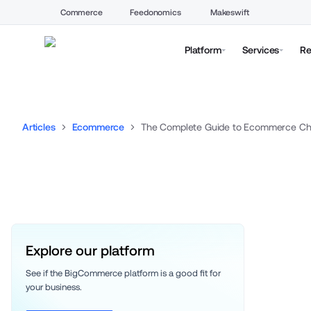
Commerce
Feedonomics
Makeswift
Platform
Services
Re
Articles
Ecommerce
The Complete Guide to Ecommerce Chan
Explore our platform
See if the BigCommerce platform is a good fit for 
your business. 