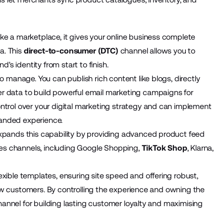
ike a marketplace, it gives your online business complete
a. This
direct-to-consumer (DTC)
channel allows you to
's identity from start to finish.
 manage. You can publish rich content like blogs, directly
 data to build powerful email marketing campaigns for
trol over your digital marketing strategy and can implement
randed experience.
pands this capability by providing advanced product feed
les channels, including Google Shopping,
TikTok Shop
, Klarna,
ible templates, ensuring site speed and offering robust,
new customers. By controlling the experience and owning the
hannel for building lasting customer loyalty and maximising