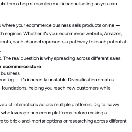
atforms help streamline multichannel selling so you can
 where your ecommerce business sells products online —
owth engines. Whether it's your ecommerce website, Amazon,
ronts
, each channel represents a pathway to reach potential
.
. The real question is why spreading across different sales
ur
ecommerce store
.
 business
e leg — it's inherently unstable. Diversification creates
le foundations, helping you reach new customers while
web of interactions across multiple platforms. Digital savvy
s who leverage
numerous platforms
before making a
to brick-and-mortar options or researching across different