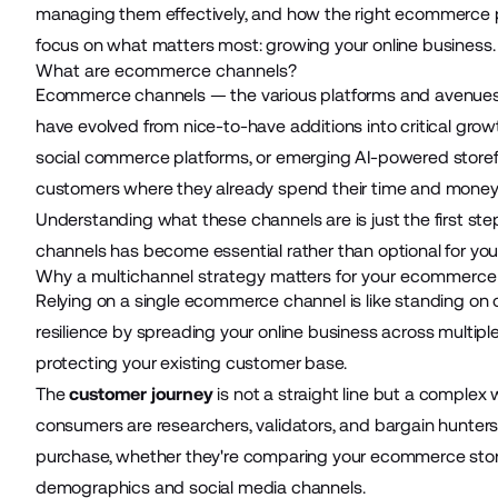
managing them effectively, and how the right ecommerce pl
focus on what matters most: growing your online business.
What are ecommerce channels?
Ecommerce channels — the various platforms and avenues
have evolved from nice-to-have additions into critical gr
social commerce platforms, or emerging
AI-powered storef
customers where they already spend their time and money
Understanding what these channels are is just the first step
channels has become essential rather than optional for yo
Why a multichannel strategy matters for your ecommerce
Relying on a single ecommerce channel is like standing on on
resilience by spreading your online business across multip
protecting your existing customer base.
The
customer journey
is not a straight line but a complex 
consumers are researchers, validators, and bargain hunter
purchase, whether they're comparing your ecommerce store 
demographics and social media channels.