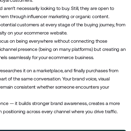
loyal customers.
ren't necessarily looking to buy. Still, they are open to
hem through influencer marketing or organic content.
potential customers at every stage of the buying journey, from
oyalty on your ecommerce website.
ocus on being everywhere without connecting those
ltichannel presence (being on many platforms) but creating an
nels seamlessly for your ecommerce business.
esearches it on a marketplace, and finally purchases from
art of the same conversation. Your brand voice, visual
ld remain consistent whether someone encounters your
ence — it builds stronger brand awareness, creates a more
 positioning across every channel where you drive traffic.