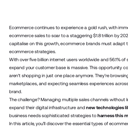
Ecommerce continues to experience a gold rush, with imme
ecommerce sales to soar to a staggering
$1.8 trillion by 20
capitalise on this growth, ecommerce brands must adapt 
ecommerce strategies.
With over
five billion internet users worldwide
and
56.1% of
expand your customer base is massive. This opportunity 
aren't shopping in just one place anymore. They're browsi
marketplaces, and expecting seamless experiences acros
brand.
The challenge? Managing multiple sales channels without lo
expand their digital infrastructure and
new technologies li
business needs sophisticated strategies to
harness this mu
In this article, you'll discover the essential types of ecomm