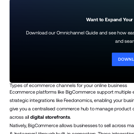
Want to Expand Your
Download our Omnichannel Guide and see how easy 
and sear
DOWNL
Types of ecommerce channels for your online business
Ecommerce platforms like BigCommerce support multiple 
strategic integrations like Feedonomics
, enabling your bus
give you a centralised commerce hub to manage product da
across all
digital storefronts
.
Natively, BigCommerce allows businesses to sell across m
& Instagram) through built-in connectors. These integratio