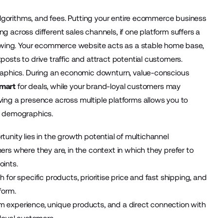
 algorithms, and fees. Putting your entire ecommerce business
ing across different sales channels, if one platform suffers a
lowing. Your ecommerce website acts as a stable home base,
osts to drive traffic and attract potential customers.
graphics. During an economic downturn, value-conscious
lmart
for deals, while your brand-loyal customers may
ing a presence across multiple platforms allows you to
d demographics.
rtunity lies in the growth potential of multichannel
rs where they are, in the context in which they prefer to
oints.
for specific products, prioritise price and fast shipping, and
form.
 experience, unique products, and a direct connection with