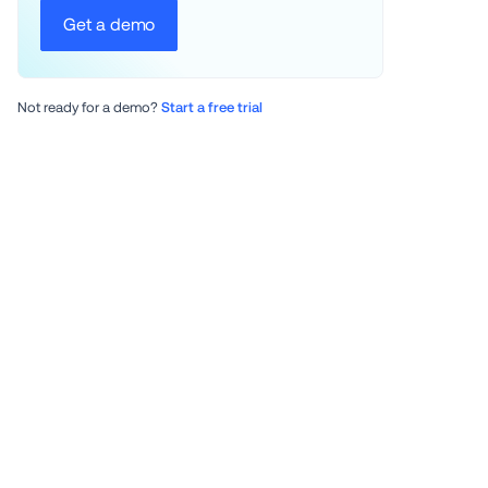
Get a demo
Not ready for a demo? 
Start a free trial