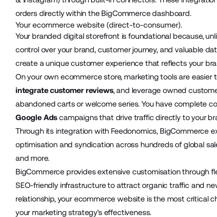
orders directly within the BigCommerce dashboard.
Your ecommerce website (direct-to-consumer).
Your
branded digital storefront
is foundational because, unl
control over your brand, customer journey, and valuable dat
create a unique customer experience that reflects your brand
On your own ecommerce store, marketing tools are easier to
integrate customer reviews
, and leverage owned customer
abandoned carts or welcome series. You have complete con
Google Ads
campaigns that drive traffic directly to your b
Through its integration with Feedonomics, BigCommerce ex
optimisation and syndication across hundreds of global sa
and more.
BigCommerce provides extensive customisation through flex
SEO-friendly infrastructure to attract organic traffic and 
relationship, your ecommerce website is the most critical c
your marketing strategy's effectiveness.