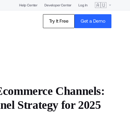
🇦🇺
Help Center
Developer Center
Log In
Try It Free
Get a Demo
 Ecommerce Channels:
nel Strategy for 2025