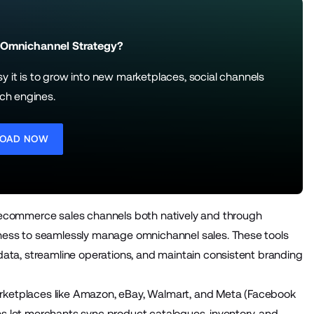
 Omnichannel Strategy?
it is to grow into new marketplaces, social channels
ch engines.
OAD NOW
ecommerce sales channels both natively and through
iness to seamlessly manage omnichannel sales. These tools
ta, streamline operations, and maintain consistent branding
arketplaces like Amazon, eBay, Walmart, and Meta (Facebook
ns let merchants sync product catalogues, inventory, and