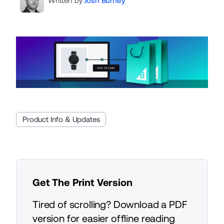
Written by
Josh Burney
Product Info & Updates
Get The Print Version
Tired of scrolling? Download a PDF
version for easier offline reading