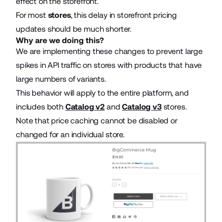
effect on the storefront.
For most
stores
, this delay in storefront pricing
updates should be much shorter.
Why are we doing this?
We are implementing these changes to prevent large
spikes in API traffic on stores with products that have
large numbers of variants.
This behavior will apply to the entire platform, and
includes both
Catalog v2
and
Catalog v3
stores.
Note that price caching cannot be disabled or
changed for an individual store.