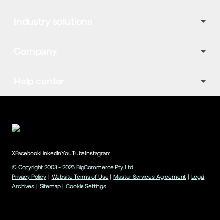
Industry solutions
Company
Help center
X
Facebook
LinkedIn
YouTube
Instagram
© Copyright 2003 -
2026
BigCommerce Pty. Ltd.
Privacy Policy
|
Website Terms of Use
|
Master Services Agreement
|
Legal
Archives
|
Sitemap
|
Cookie Settings