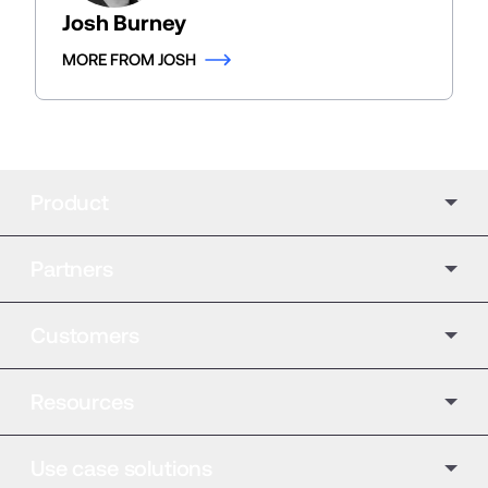
Josh Burney
MORE FROM JOSH
Product
Partners
Customers
Resources
Use case solutions