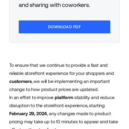
and sharing with coworkers.
DOWNLOAD PDF
To ensure that we continue to provide a fast and
reliable storefront experience for your shoppers and
customers
, we will be implementing an important
change to how product prices are updated.
In an effort to improve
platform
stability and reduce
disruption to the storefront experience, starting
February 29, 2024
, any changes made to product
pricing may take up to 10 minutes to appear and take