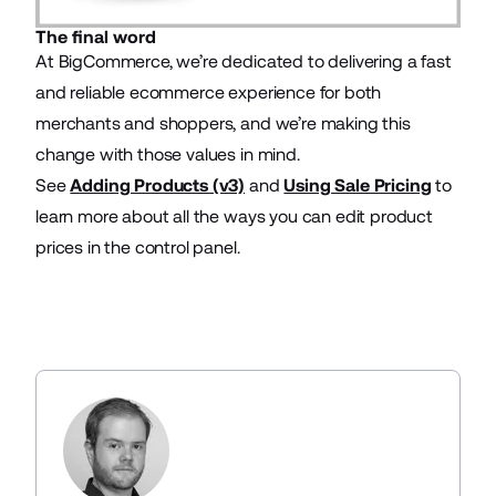
The final word
At BigCommerce, we’re dedicated to delivering a fast
and reliable ecommerce experience for both
merchants and shoppers, and we’re making this
change with those values in mind.
See
Adding Products (v3)
and
Using Sale Pricing
to
learn more about all the ways you can edit product
prices in the control panel.