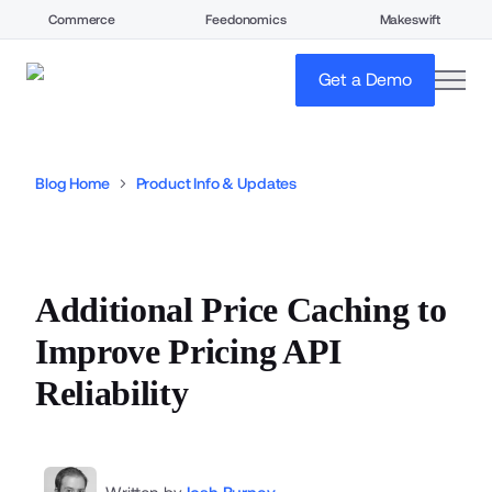
Commerce
Feedonomics
Makeswift
open
Get a Demo
Blog Home
Product Info & Updates
Additional Price Caching to
Improve Pricing API
Reliability