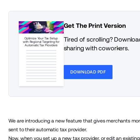
Get The Print Version
Tired of scrolling? Download
Optimize Your Tax Setup
with Regional Targeting for
Automatic Tax Providers
sharing with coworkers.
DOWNLOAD PDF
We are introducing a new feature that gives merchants more
sent to their automatic tax provider.
Now, when you set up a new tax provider, or edit an existin