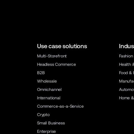
Use case solutions
Indus
Multi-Storefront
Fashion
Headless Commerce
Health 
B2B
Food & 
Wholesale
Manufac
Omnichannel
Automot
International
Home &
Commerce-as-a-Service
Crypto
Small Business
Enterprise