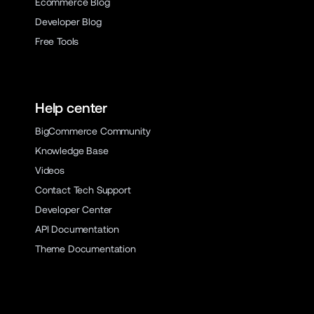
Ecommerce Blog
Developer Blog
Free Tools
Help center
BigCommerce Community
Knowledge Base
Videos
Contact Tech Support
Developer Center
API Documentation
Theme Documentation