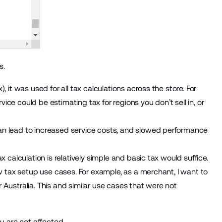
s.
 it was used for all tax calculations across the store. For
ce could be estimating tax for regions you don’t sell in, or
an lead to increased service costs, and slowed performance
 calculation is relatively simple and basic tax would suffice.
ew tax setup use cases. For example, as a merchant, I want to
Australia. This and similar use cases that were not
u are not affected.