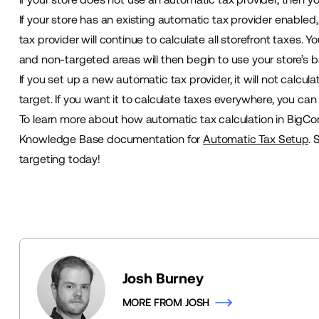
If your store has an existing automatic tax provider enabled
tax provider will continue to calculate all storefront taxes. 
and non-targeted areas will then begin to use your store’s b
If you set up a new automatic tax provider, it will not calcul
target. If you want it to calculate taxes everywhere, you ca
To learn more about how automatic tax calculation in BigC
Knowledge Base documentation for
Automatic Tax Setup
. 
targeting today!
Josh Burney
MORE FROM JOSH