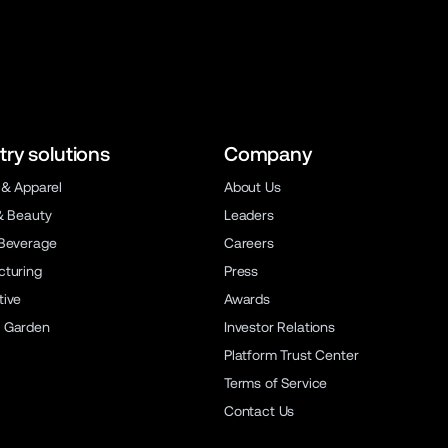
try solutions
Company
 & Apparel
About Us
& Beauty
Leaders
Beverage
Careers
turing
Press
ive
Awards
 Garden
Investor Relations
Platform Trust Center
Terms of Service
Contact Us