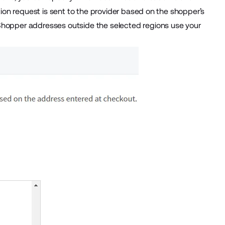
ation request is sent to the provider based on the shopper’s
 Shopper addresses outside the selected regions use your