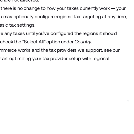
, there is no change to how your taxes currently work — your
You may optionally configure regional tax targeting at any time,
asic tax settings.
ate any taxes until you’ve configured the regions it should
n check the “Select All” option under
Country
.
ommerce works and the tax providers we support, see our
Start optimizing your tax provider setup with regional