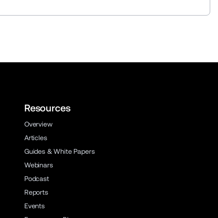
Resources
Overview
Articles
Guides & White Papers
Webinars
Podcast
Reports
Events