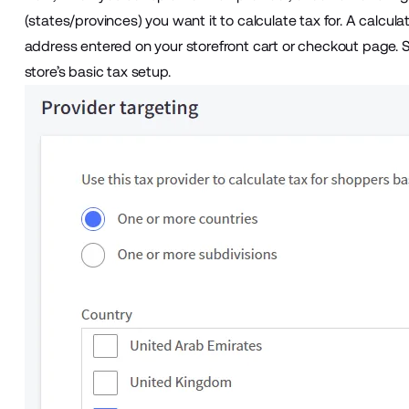
(states/provinces) you want it to calculate tax for. A calcul
address entered on your storefront cart or checkout page.
store’s basic tax setup.