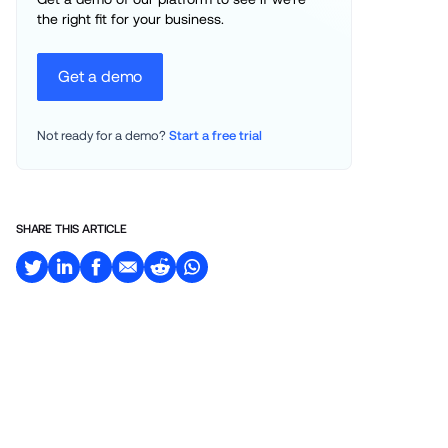
the right fit for your business.
Get a demo
Not ready for a demo? 
Start a free trial
SHARE THIS ARTICLE