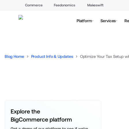
Commerce
Feedonomics
Makeswift
Platform
Services
Re
Blog Home
Product Info & Updates
Optimize Your Tax Setup wi
Explore the 
BigCommerce platform
Get a demo of our platform to see if we’re 