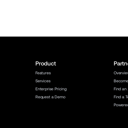
Product
Partn
Features
Overvi
Services
Become 
Enterprise Pricing
Find an
Request a Demo
Find a 
Powere