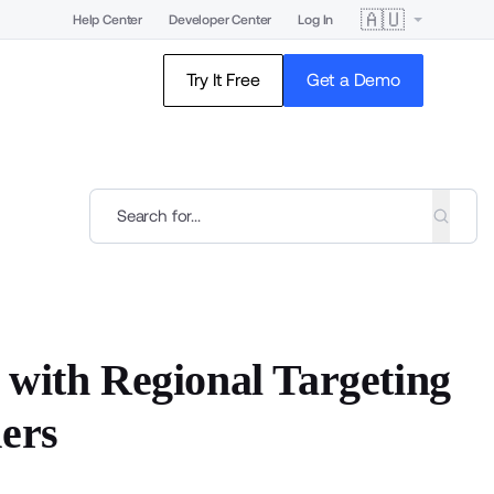
🇦🇺
Help Center
Developer Center
Log In
Try It Free
Get a Demo
 with Regional Targeting
ders