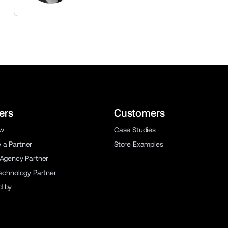
ers
Customers
ew
Case Studies
a Partner
Store Examples
 Agency Partner
Technology Partner
d by