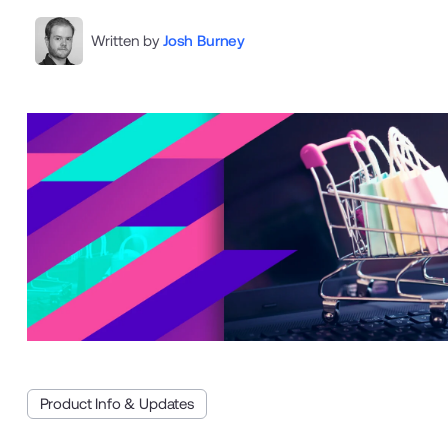
Written by
Josh Burney
Product Info & Updates