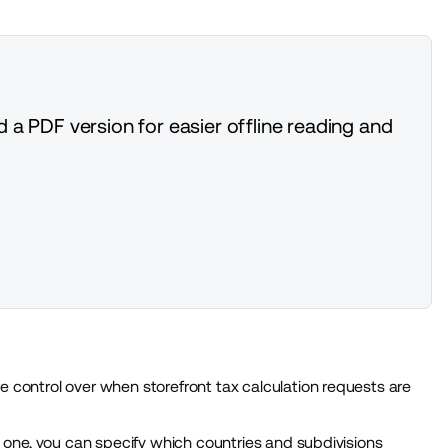
 a PDF version for easier offline reading and
 control over when storefront tax calculation requests are
g one, you can specify which countries and subdivisions