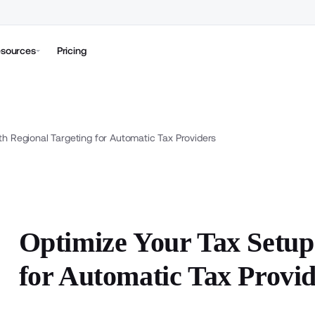
sources
Pricing
th Regional Targeting for Automatic Tax Providers
Optimize Your Tax Setup
for Automatic Tax Provi