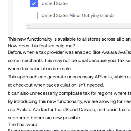
This new functionality is available to all stores across all plan
How does this feature help me?
Before, when a tax provider was enabled (like Avalara AvaTax),
some merchants, this may not be ideal because your tax servi
where tax calculation is simple.
This approach can generate unnecessary API calls, which c
at checkout when tax calculation isn’t needed.
It can also unnecessarily complicate tax for regions where tax
By introducing this new functionality, we are allowing for n
use Avalara AvaTax for the US and Canada, and basic tax for 
supported before are now possible.
The final word
If your store does not use an automatic tax provider, then yo